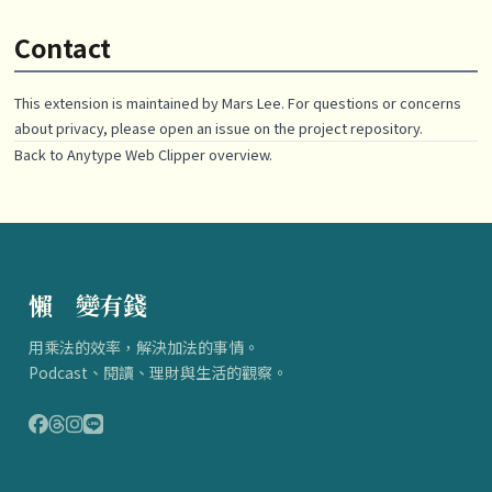
Contact
This extension is maintained by
Mars Lee
. For questions or concerns
about privacy, please open an issue on the project repository.
Back to
Anytype Web Clipper
overview.
懶
得
變有錢
用乘法的效率，解決加法的事情。
Podcast、閱讀、理財與生活的觀察。