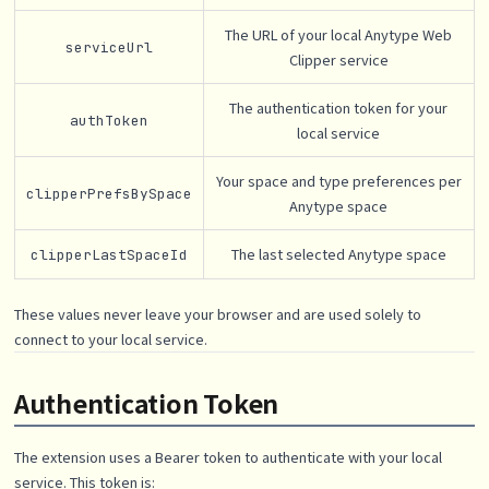
The URL of your local Anytype Web
serviceUrl
Clipper service
The authentication token for your
authToken
local service
Your space and type preferences per
clipperPrefsBySpace
Anytype space
The last selected Anytype space
clipperLastSpaceId
These values never leave your browser and are used solely to
connect to your local service.
Authentication Token
The extension uses a Bearer token to authenticate with your local
service. This token is: