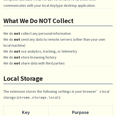
communicates with your local Anytype desktop application.
What We Do NOT Collect
We do
not
collect any personal information
We do
not
send any data to remote servers (other than your own
local machine)
We do
not
use analytics, tracking, or telemetry
We do
not
store browsing history
We do
not
share data with third parties
Local Storage
The extension stores the following settings in your browser’s local
storage (
):
chrome.storage.local
Key
Purpose