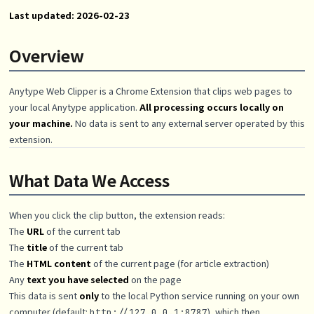
Last updated: 2026-02-23
Overview
Anytype Web Clipper is a Chrome Extension that clips web pages to
your local Anytype application.
All processing occurs locally on
your machine.
No data is sent to any external server operated by this
extension.
What Data We Access
When you click the clip button, the extension reads:
The
URL
of the current tab
The
title
of the current tab
The
HTML content
of the current page (for article extraction)
Any
text you have selected
on the page
This data is sent
only
to the local Python service running on your own
computer (default:
), which then
http://127.0.0.1:8787