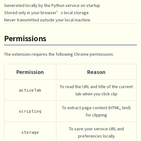
Generated locally by the Python service on startup
Stored only in your browser’s local storage
Never transmitted outside your local machine
Permissions
The extension requires the following Chrome permissions:
Permission
Reason
To read the URL and title of the current
activeTab
tab when you click clip
To extract page content (HTML, text)
scripting
for clipping
To save your service URL and
storage
preferences locally