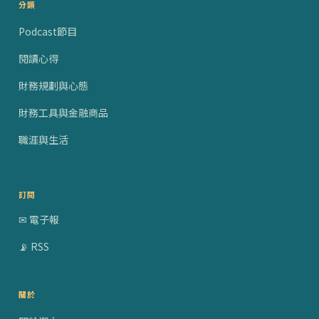
分類
Podcast節目
閱讀心得
財務規劃與心態
財務工具與金融商品
職涯與生活
訂閱
✉ 電子報
📡 RSS
關於