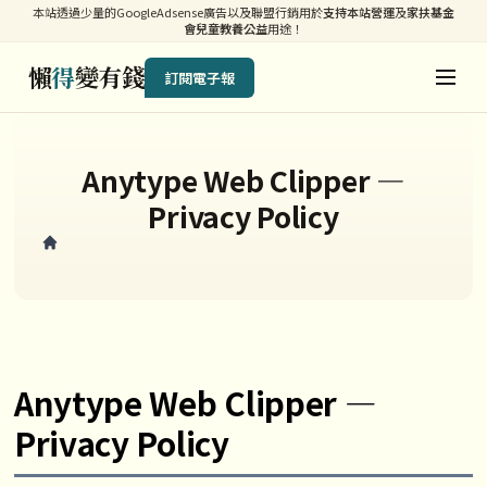
本站透過少量的GoogleAdsense廣告以及聯盟行銷用於
支持本站營運
及
家扶基金
會兒童教養公益
用途！
懶
得
變有錢
訂閱電子報
Anytype Web Clipper —
Privacy Policy
Anytype Web Clipper —
Privacy Policy