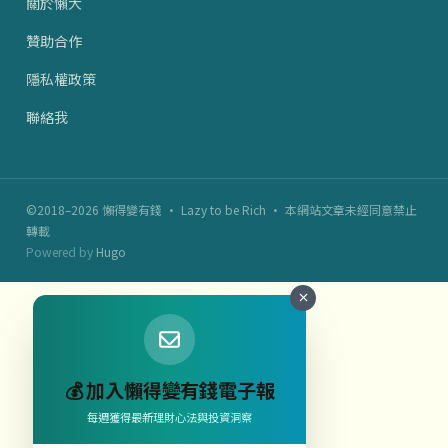
關於懶大
贊助合作
隱私權政策
聯絡我
©2018–2026 懶得變有錢 · Lazy to be Rich · 本網站文章未經同意禁止
轉載
Powered by
Hugo
💰 加入懶得變有錢電子報
每週獲得最新理財心法與投資洞察