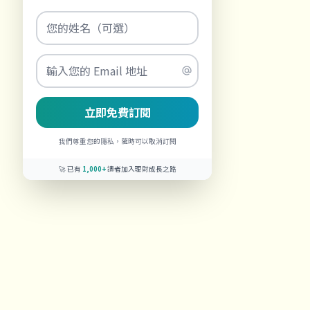
立即免費訂閱
我們尊重您的隱私，隨時可以取消訂閱
🚀 已有
1,000+
讀者加入理財成長之路