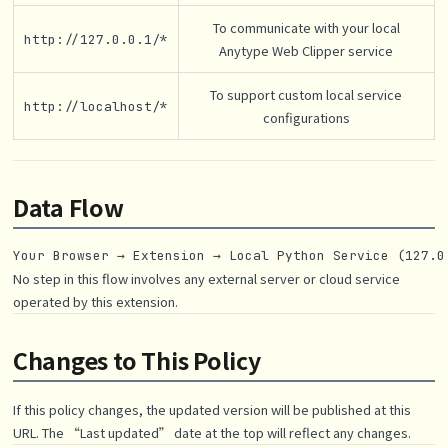
To communicate with your local
http://127.0.0.1/*
Anytype Web Clipper service
To support custom local service
http://localhost/*
configurations
Data Flow
No step in this flow involves any external server or cloud service
operated by this extension.
Changes to This Policy
If this policy changes, the updated version will be published at this
URL. The “Last updated” date at the top will reflect any changes.