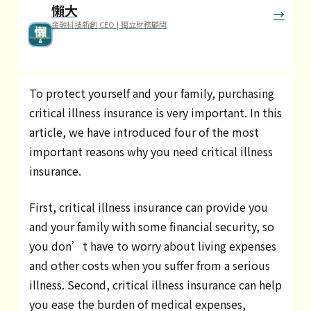
懶大
金融科技新創 CEO | 獨立財務顧問
To protect yourself and your family, purchasing
critical illness insurance is very important. In this
article, we have introduced four of the most
important reasons why you need critical illness
insurance.
First, critical illness insurance can provide you
and your family with some financial security, so
you don’t have to worry about living expenses
and other costs when you suffer from a serious
illness. Second, critical illness insurance can help
you ease the burden of medical expenses,