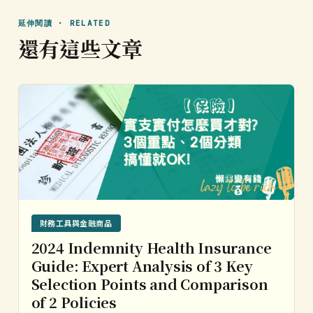
延伸閱讀 · RELATED
還有這些文章
財務工具與金融商品
2024 Indemnity Health Insurance
Guide: Expert Analysis of 3 Key
Selection Points and Comparison
of 2 Policies