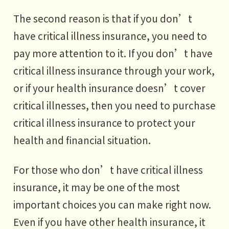
The second reason is that if you don’t
have critical illness insurance, you need to
pay more attention to it. If you don’t have
critical illness insurance through your work,
or if your health insurance doesn’t cover
critical illnesses, then you need to purchase
critical illness insurance to protect your
health and financial situation.
For those who don’t have critical illness
insurance, it may be one of the most
important choices you can make right now.
Even if you have other health insurance, it