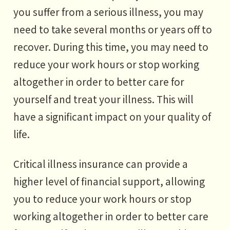
you suffer from a serious illness, you may
need to take several months or years off to
recover. During this time, you may need to
reduce your work hours or stop working
altogether in order to better care for
yourself and treat your illness. This will
have a significant impact on your quality of
life.
Critical illness insurance can provide a
higher level of financial support, allowing
you to reduce your work hours or stop
working altogether in order to better care