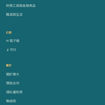
財務工具與金融商品
職涯與生活
訂閱
✉ 電子報
📡 RSS
關於
關於懶大
贊助合作
隱私權政策
聯絡我