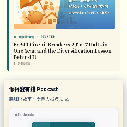
📖 順便看這篇 · RELATED
KOSPI Circuit Breakers 2026: 7 Halts in
One Year, and the Diversification Lesson
Behind It
5 分鐘閱讀 →
懶得變有錢 Podcast
聽理財故事，學懶人投資法 📈