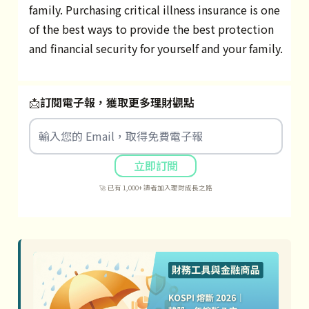
family. Purchasing critical illness insurance is one
of the best ways to provide the best protection
and financial security for yourself and your family.
📩
訂閱電子報，獲取更多理財觀點
立即訂閱
🚀 已有 1,000+ 讀者加入理財成長之路