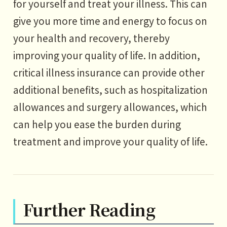
for yourself and treat your illness. This can
give you more time and energy to focus on
your health and recovery, thereby
improving your quality of life. In addition,
critical illness insurance can provide other
additional benefits, such as hospitalization
allowances and surgery allowances, which
can help you ease the burden during
treatment and improve your quality of life.
Further Reading