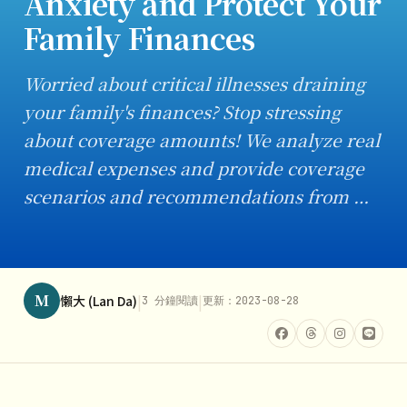
Anxiety and Protect Your
Family Finances
Worried about critical illnesses draining
your family's finances? Stop stressing
about coverage amounts! We analyze real
medical expenses and provide coverage
scenarios and recommendations from …
M
|
|
懶大 (Lan Da)
3 分鐘閱讀
更新：2023-08-28