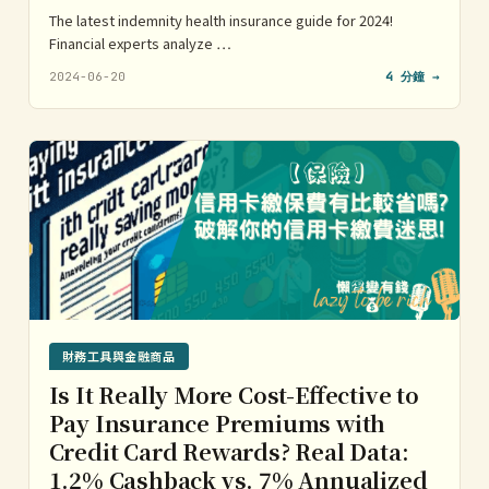
The latest indemnity health insurance guide for 2024!
Financial experts analyze …
2024-06-20
4 分鐘 →
財務工具與金融商品
Is It Really More Cost-Effective to
Pay Insurance Premiums with
Credit Card Rewards? Real Data:
1.2% Cashback vs. 7% Annualized