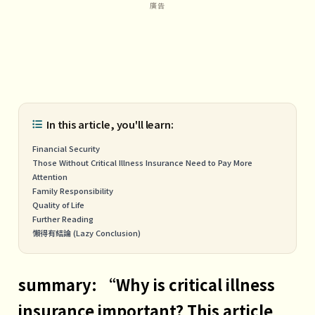
In this article, you'll learn:
Financial Security
Those Without Critical Illness Insurance Need to Pay More
Attention
Family Responsibility
Quality of Life
Further Reading
懶得有結論 (Lazy Conclusion)
summary: “Why is critical illness
insurance important? This article