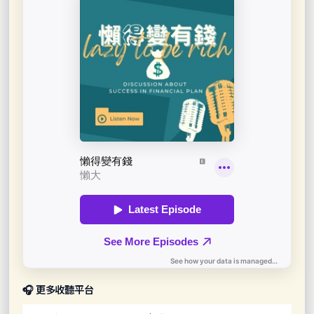
🎧 更多收聽平台