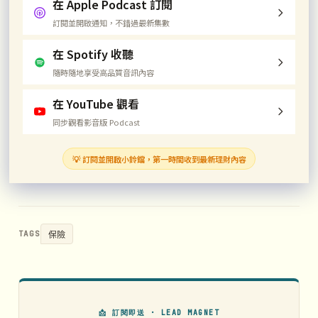
在 Apple Podcast 訂閱
訂閱並開啟通知，不錯過最新集數
在 Spotify 收聽
隨時隨地享受高品質音訊內容
在 YouTube 觀看
同步觀看影音版 Podcast
💡 訂閱並開啟小鈴鐺，第一時間收到最新理財內容
保險
TAGS
📩 訂閱即送 · LEAD MAGNET