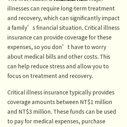
illnesses can require long-term treatment
and recovery, which can significantly impact
a family’s financial situation. Critical illness
insurance can provide coverage for these
expenses, so you don’t have to worry
about medical bills and other costs. This
can help reduce stress and allow you to
focus on treatment and recovery.
Critical illness insurance typically provides
coverage amounts between NT$1 million
and NT$3 million. These funds can be used
to pay for medical expenses, purchase