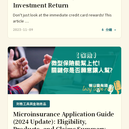
Investment Return
Don't just look at the immediate credit card rewards! This
article …
2023-11-09
6 分鐘 →
財務工具與金融商品
Microinsurance Application Guide
(2024 Update): Eligibility,
Products, and Claims Summary