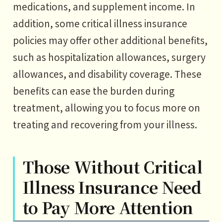
medications, and supplement income. In
addition, some critical illness insurance
policies may offer other additional benefits,
such as hospitalization allowances, surgery
allowances, and disability coverage. These
benefits can ease the burden during
treatment, allowing you to focus more on
treating and recovering from your illness.
Those Without Critical
Illness Insurance Need
to Pay More Attention