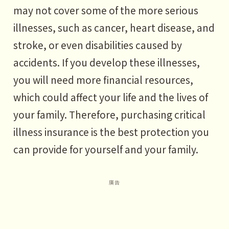
may not cover some of the more serious
illnesses, such as cancer, heart disease, and
stroke, or even disabilities caused by
accidents. If you develop these illnesses,
you will need more financial resources,
which could affect your life and the lives of
your family. Therefore, purchasing critical
illness insurance is the best protection you
can provide for yourself and your family.