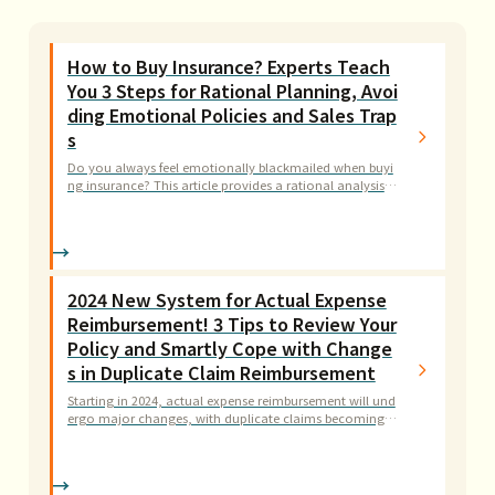
How to Buy Insurance? Experts Teach
You 3 Steps for Rational Planning, Avoi
ding Emotional Policies and Sales Trap
s
Do you always feel emotionally blackmailed when buyi
ng insurance? This article provides a rational analysis fr
amework for insurance planning, from assessing financ
ial needs to understanding policy terms, teaching you h
ow to build truly effective protection for your family wit
hout wasting money.
2024 New System for Actual Expense
Reimbursement! 3 Tips to Review Your
Policy and Smartly Cope with Change
s in Duplicate Claim Reimbursement
Starting in 2024, actual expense reimbursement will und
ergo major changes, with duplicate claims becoming a
thing of the past. Want to know if your policy is affecte
d? This article provides a complete analysis of the differ
ences between the old and new systems, teaching you h
ow to adjust your coverage in 3 steps to protect your h