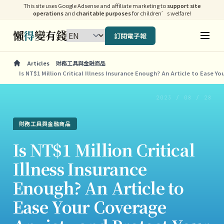
This site uses Google Adsense and affiliate marketing to
support site
operations
and
charitable purposes
for children’s welfare!
懶
得
變有錢
訂閱電子報
Articles
財務工具與金融商品
Is NT$1 Million Critical Illness Insurance Enough? An Article to Ease Y
2023 / 08 / 28
財務工具與金融商品
Is NT$1 Million Critical
Illness Insurance
Enough? An Article to
Ease Your Coverage