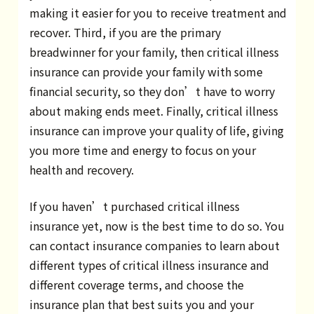
making it easier for you to receive treatment and
recover. Third, if you are the primary
breadwinner for your family, then critical illness
insurance can provide your family with some
financial security, so they don’t have to worry
about making ends meet. Finally, critical illness
insurance can improve your quality of life, giving
you more time and energy to focus on your
health and recovery.
If you haven’t purchased critical illness
insurance yet, now is the best time to do so. You
can contact insurance companies to learn about
different types of critical illness insurance and
different coverage terms, and choose the
insurance plan that best suits you and your