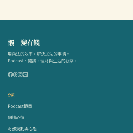
懶
得
變有錢
用乘法的效率，解決加法的事情。
Podcast、閱讀、理財與生活的觀察。
分類
Podcast節目
閱讀心得
財務規劃與心態