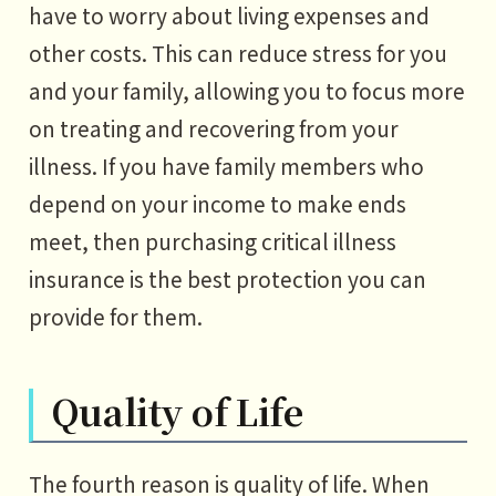
have to worry about living expenses and
other costs. This can reduce stress for you
and your family, allowing you to focus more
on treating and recovering from your
illness. If you have family members who
depend on your income to make ends
meet, then purchasing critical illness
insurance is the best protection you can
provide for them.
Quality of Life
The fourth reason is quality of life. When