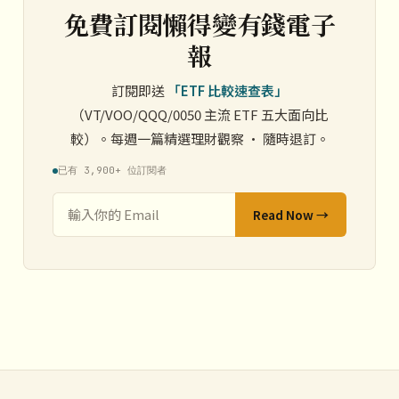
免費訂閱懶得變有錢電子
報
訂閱即送
「ETF 比較速查表」
（VT/VOO/QQQ/0050 主流 ETF 五大面向比
較）。每週一篇精選理財觀察 · 隨時退訂。
已有 3,900+ 位訂閱者
Read Now →