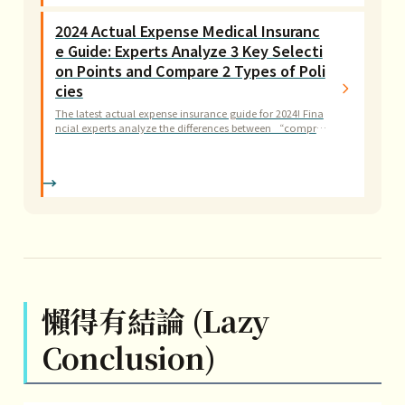
ard-earned money.
2024 Actual Expense Medical Insuranc
e Guide: Experts Analyze 3 Key Selecti
on Points and Compare 2 Types of Poli
cies
The latest actual expense insurance guide for 2024! Fina
ncial experts analyze the differences between “compre
hensive vs. enumerated” policies and provide 3 key ind
icators, teaching you how to assess miscellaneous exp
ense limits and outpatient surgery coverage.
懶得有結論 (Lazy
Conclusion)