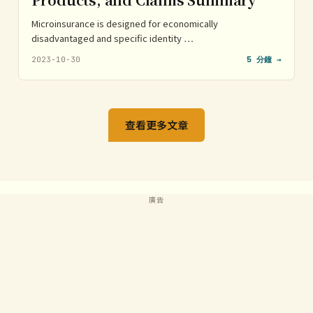
Microinsurance is designed for economically
disadvantaged and specific identity …
2023-10-30
5 分鐘 →
查看更多文章