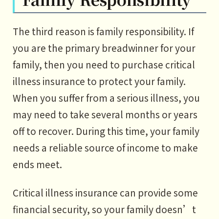
The third reason is family responsibility. If
you are the primary breadwinner for your
family, then you need to purchase critical
illness insurance to protect your family.
When you suffer from a serious illness, you
may need to take several months or years
off to recover. During this time, your family
needs a reliable source of income to make
ends meet.
Critical illness insurance can provide some
financial security, so your family doesn’t