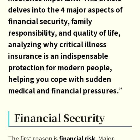
delves into the 4 major aspects of
financial security, family
responsibility, and quality of life,
analyzing why critical illness
insurance is an indispensable
protection for modern people,
helping you cope with sudden
medical and financial pressures.”
Financial Security
The first reason is
financial risk
. Major