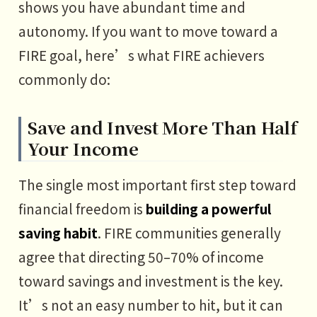
shows you have abundant time and
autonomy. If you want to move toward a
FIRE goal, here’s what FIRE achievers
commonly do:
Save and Invest More Than Half
Your Income
The single most important first step toward
financial freedom is
building a powerful
saving habit
. FIRE communities generally
agree that directing 50–70% of income
toward savings and investment is the key.
It’s not an easy number to hit, but it can