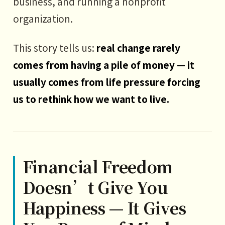
business, and running a nonprofit
organization.
This story tells us:
real change rarely
comes from having a pile of money — it
usually comes from life pressure forcing
us to rethink how we want to live.
Financial Freedom
Doesn’t Give You
Happiness — It Gives