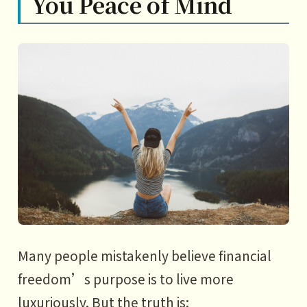
You Peace of Mind
Many people mistakenly believe financial
freedom’s purpose is to live more
luxuriously. But the truth is: