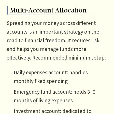
Multi-Account Allocation
Spreading your money across different
accounts is an important strategy on the
road to financial freedom. It reduces risk
and helps you manage funds more
effectively. Recommended minimum setup:
Daily expenses account: handles
monthly fixed spending
Emergency fund account: holds 3–6
months of living expenses
Investment account: dedicated to