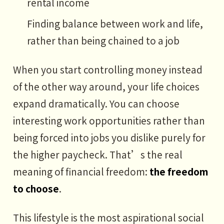
rental income
Finding balance between work and life,
rather than being chained to a job
When you start controlling money instead
of the other way around, your life choices
expand dramatically. You can choose
interesting work opportunities rather than
being forced into jobs you dislike purely for
the higher paycheck. That’s the real
meaning of financial freedom:
the freedom
to choose
.
This lifestyle is the most aspirational social