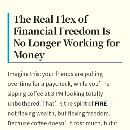
The Real Flex of
Financial Freedom Is
No Longer Working for
Money
Imagine this: your friends are pulling
overtime for a paycheck, while you’re
sipping coffee at 3 PM looking totally
unbothered. That’s the spirit of
FIRE
—
not flexing wealth, but flexing freedom.
Because coffee doesn’t cost much, but it