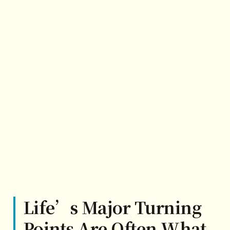
Life’s Major Turning
Points Are Often What