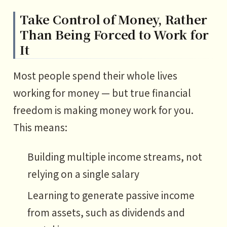
Take Control of Money, Rather
Than Being Forced to Work for
It
Most people spend their whole lives
working for money — but true financial
freedom is making money work for you.
This means:
Building multiple income streams, not
relying on a single salary
Learning to generate passive income
from assets, such as dividends and