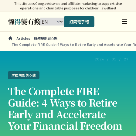
This site uses Google Adsense and affiliate marketing to
support site
operations
and
charitable purposes
for children’s welfare!
懶
得
變有錢
訂閱電子報
Articles
財務規劃與心態
The Complete FIRE Guide: 4 Ways to Retire Early and Accelerate Your F
2026 / 01 / 27
財務規劃與心態
The Complete FIRE
Guide: 4 Ways to Retire
Early and Accelerate
Your Financial Freedom