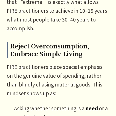
that “extreme” is exactly what allows
FIRE practitioners to achieve in 10–15 years
what most people take 30–40 years to
accomplish.
Reject Overconsumption,
Embrace Simple Living
FIRE practitioners place special emphasis
on the genuine value of spending, rather
than blindly chasing material goods. This
mindset shows up as:
Asking whether something is a
need
or a