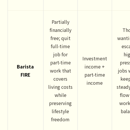
Partially
financially
Th
free; quit
wanti
full-time
esc
job for
hi
Investment
part-time
pres
Barista
income +
work that
jobs 
FIRE
part-time
covers
kee
income
living costs
stead
while
flow
preserving
work
lifestyle
bal
freedom