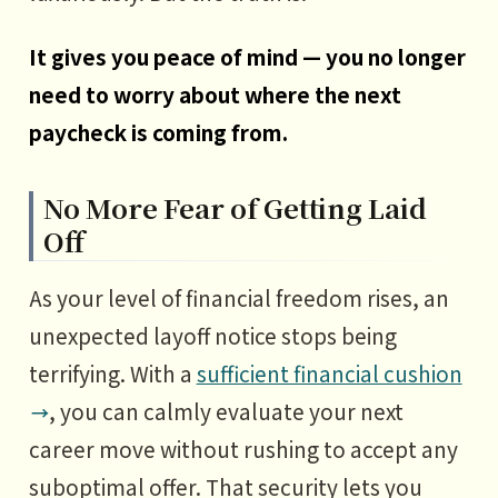
It gives you peace of mind — you no longer
need to worry about where the next
paycheck is coming from.
No More Fear of Getting Laid
Off
As your level of financial freedom rises, an
unexpected layoff notice stops being
terrifying. With a
sufficient financial cushion
, you can calmly evaluate your next
career move without rushing to accept any
suboptimal offer. That security lets you