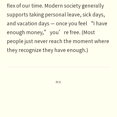
flex of our time. Modern society generally
supports taking personal leave, sick days,
and vacation days — once you feel “I have
enough money,” you’re free. (Most
people just never reach the moment where
they recognize they have enough.)