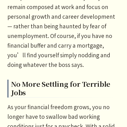
remain composed at work and focus on
personal growth and career development
— rather than being haunted by fear of
unemployment. Of course, if you have no
financial buffer and carry a mortgage,
you’ll find yourself simply nodding and
doing whatever the boss says.
No More Settling for Terrible
Jobs
As your financial freedom grows, you no
longer have to swallow bad working
conditions just for a paycheck. With a solid