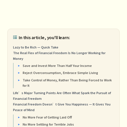
In this article, you'll learn:
Lazy to Be Rich — Quick Take
The Real Flex of Financial Freedom Is No Longer Working for
Money
Save and Invest More Than Half Your Income
Reject Overconsumption, Embrace Simple Living
Take Control of Money, Rather Than Being Forced to Work
for It
Life’s Major Turning Points Are Often What Spark the Pursuit of
Financial Freedom
Financial Freedom Doesn’t Give You Happiness — It Gives You
Peace of Mind
No More Fear of Getting Laid Off
No More Settling for Terrible Jobs