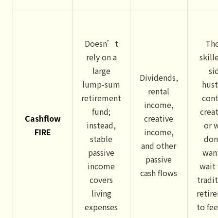
Doesn’t
Th
rely on a
skill
large
si
Dividends,
lump-sum
hust
rental
retirement
con
income,
fund;
crea
Cashflow
creative
instead,
or 
FIRE
income,
stable
do
and other
passive
wan
passive
income
wait 
cash flows
covers
tradi
living
retir
expenses
to fee