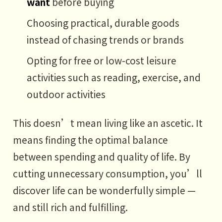
want
before buying
Choosing practical, durable goods
instead of chasing trends or brands
Opting for free or low-cost leisure
activities such as reading, exercise, and
outdoor activities
This doesn’t mean living like an ascetic. It
means finding the optimal balance
between spending and quality of life. By
cutting unnecessary consumption, you’ll
discover life can be wonderfully simple —
and still rich and fulfilling.