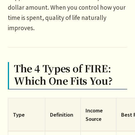
dollar amount. When you control how your
time is spent, quality of life naturally
improves.
The 4 Types of FIRE:
Which One Fits You?
Income
Type
Definition
Best 
Source