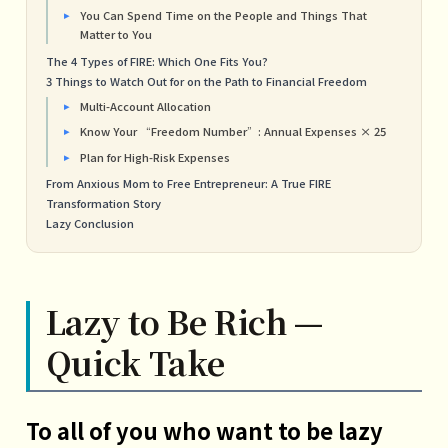
You Can Spend Time on the People and Things That
Matter to You
The 4 Types of FIRE: Which One Fits You?
3 Things to Watch Out for on the Path to Financial Freedom
Multi-Account Allocation
Know Your “Freedom Number”: Annual Expenses × 25
Plan for High-Risk Expenses
From Anxious Mom to Free Entrepreneur: A True FIRE
Transformation Story
Lazy Conclusion
Lazy to Be Rich —
Quick Take
To all of you who want to be lazy