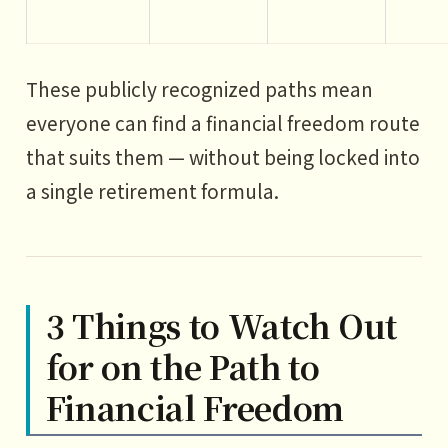
These publicly recognized paths mean
everyone can find a financial freedom route
that suits them — without being locked into
a single retirement formula.
3 Things to Watch Out
for on the Path to
Financial Freedom