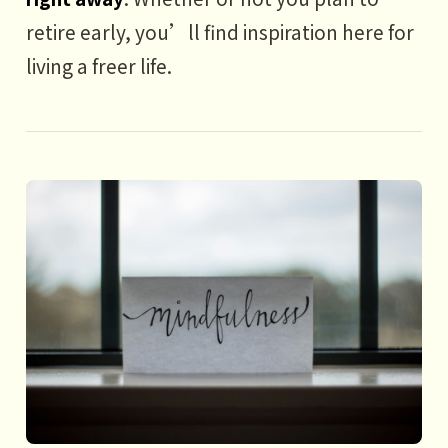
retire early, you’ll find inspiration here for
living a freer life.