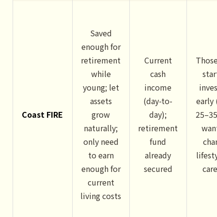
Saved
enough for
retirement
Current
Thos
while
cash
sta
young; let
income
inve
assets
(day-to-
early
Coast FIRE
grow
day);
25–35
naturally;
retirement
wan
only need
fund
cha
to earn
already
lifest
enough for
secured
car
current
living costs