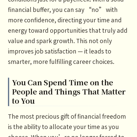
financial buffer, you can say “no” with
more confidence, directing your time and
energy toward opportunities that truly add
value and spark growth. This not only
improves job satisfaction — it leads to
smarter, more fulfilling career choices.
You Can Spend Time on the
People and Things That Matter
to You
The most precious gift of financial freedom
is the ability to allocate your time as you
choose. When you’re no longer forced to