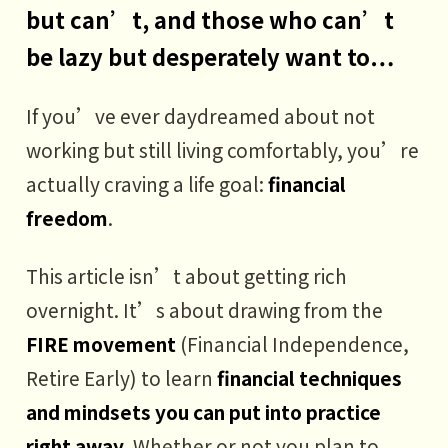
but can’t, and those who can’t
be lazy but desperately want to…
If you’ve ever daydreamed about not
working but still living comfortably, you’re
actually craving a life goal:
financial
freedom
.
This article isn’t about getting rich
overnight. It’s about drawing from the
FIRE movement
(Financial Independence,
Retire Early) to learn
financial techniques
and mindsets you can put into practice
right away
. Whether or not you plan to