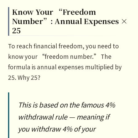
Know Your “Freedom
Number”: Annual Expenses ×
25
To reach financial freedom, you need to
know your “freedom number.” The
formula is annual expenses multiplied by
25. Why 25?
This is based on the famous 4%
withdrawal rule — meaning if
you withdraw 4% of your