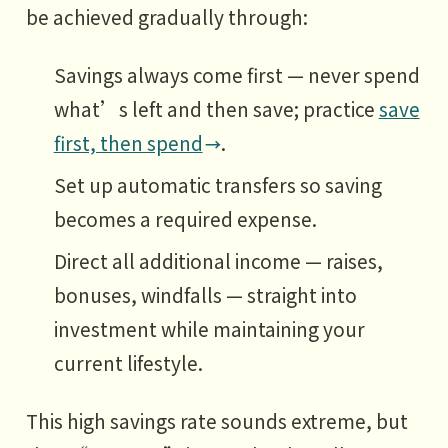
be achieved gradually through:
Savings always come first — never spend
what’s left and then save; practice
save
first, then spend
.
Set up automatic transfers so saving
becomes a required expense.
Direct all additional income — raises,
bonuses, windfalls — straight into
investment while maintaining your
current lifestyle.
This high savings rate sounds extreme, but