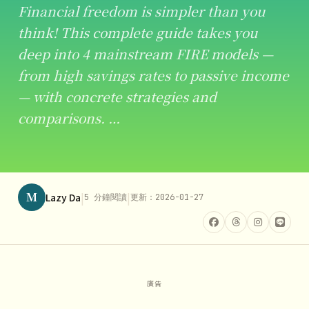
Financial freedom is simpler than you
think! This complete guide takes you
deep into 4 mainstream FIRE models —
from high savings rates to passive income
— with concrete strategies and
comparisons. …
M
|
|
Lazy Da
5 分鐘閱讀
更新：2026-01-27