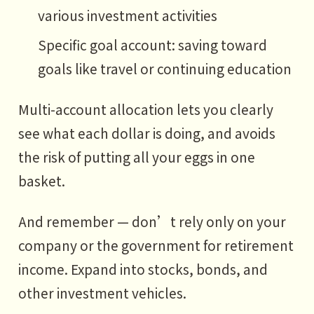
various investment activities
Specific goal account: saving toward
goals like travel or continuing education
Multi-account allocation lets you clearly
see what each dollar is doing, and avoids
the risk of putting all your eggs in one
basket.
And remember — don’t rely only on your
company or the government for retirement
income. Expand into stocks, bonds, and
other investment vehicles.