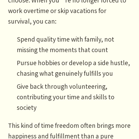
work overtime or skip vacations for
survival, you can:
Spend quality time with family, not
missing the moments that count
Pursue hobbies or develop a side hustle,
chasing what genuinely fulfills you
Give back through volunteering,
contributing your time and skills to
society
This kind of time freedom often brings more
happiness and fulfillment than a pure