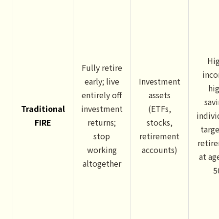
Hi
Fully retire
inc
early; live
Investment
hi
entirely off
assets
sav
Traditional
investment
(ETFs,
indivi
FIRE
returns;
stocks,
targ
stop
retirement
retir
working
accounts)
at ag
altogether
5