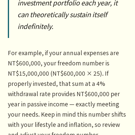
investment portfolio each year, it
can theoretically sustain itself
indefinitely.
For example, if your annual expenses are
NT$600,000, your freedom number is
NT$15,000,000 (NT$600,000 × 25). If
properly invested, that sum at a 4%
withdrawal rate provides NT$600,000 per
year in passive income — exactly meeting
your needs. Keep in mind this number shifts
with your lifestyle and inflation, so review
and adjust your freedom number