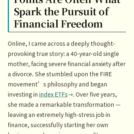
Spark the Pursuit of
Financial Freedom
Online, I came across a deeply thought-
provoking true story: a 40-year-old single
mother, facing severe financial anxiety after
a divorce. She stumbled upon the FIRE
movement’s philosophy and began
investing in
index ETFs
. Over five years,
she made a remarkable transformation —
leaving an extremely high-stress job in
finance, successfully starting her own