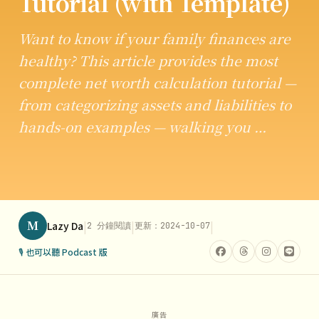
Tutorial (with Template)
Want to know if your family finances are
healthy? This article provides the most
complete net worth calculation tutorial —
from categorizing assets and liabilities to
hands-on examples — walking you …
M
|
|
|
Lazy Da
2 分鐘閱讀
更新：2024-10-07
🎙 也可以聽 Podcast 版