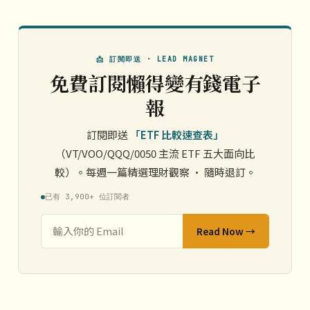
📩 訂閱即送 · LEAD MAGNET
免費訂閱懶得變有錢電子
報
訂閱即送
「ETF 比較速查表」
（VT/VOO/QQQ/0050 主流 ETF 五大面向比
較）。每週一篇精選理財觀察 · 隨時退訂。
已有 3,900+ 位訂閱者
Read Now →