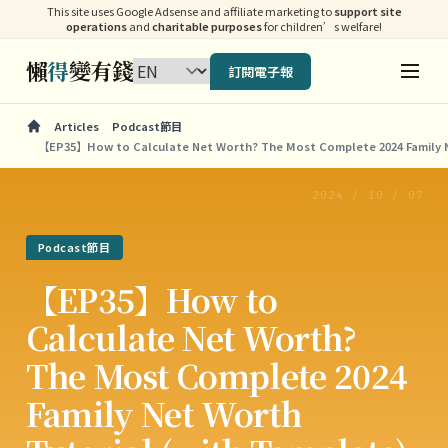
This site uses Google Adsense and affiliate marketing to
support site
operations
and
charitable purposes
for children’s welfare!
懶
得
變有錢
訂閱電子報
Articles
Podcast節目
【EP35】How to Calculate Net Worth? The Most Complete 2024 Family N
2024 / 10 / 07
Podcast節目
【EP35】How to
Calculate Net Worth?
The Most Complete 2024
Family Net Worth