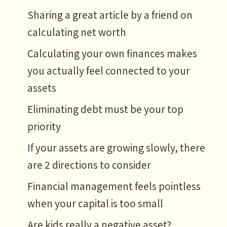
Sharing a great article by a friend on
calculating net worth
Calculating your own finances makes
you actually feel connected to your
assets
Eliminating debt must be your top
priority
If your assets are growing slowly, there
are 2 directions to consider
Financial management feels pointless
when your capital is too small
Are kids really a negative asset?