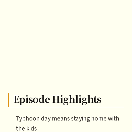
Episode Highlights
Typhoon day means staying home with
the kids