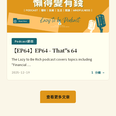
Podcast節目
【EP64】EP64 - That''s 64
The Lazy to Be Rich podcast covers topics including
"Financial …
2025-12-19
1 分鐘 →
查看更多文章