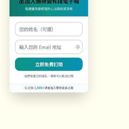
💰 加入懶得變有錢電子報
每週獲得最新理財心法與投資洞察
立即免費訂閱
我們尊重您的隱私，隨時可以取消訂閱
🚀 已有
1,000+
讀者加入理財成長之路