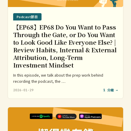
Podcast節目
【EP68】EP68 Do You Want to Pass
Through the Gate, or Do You Want
to Look Good Like Everyone Else? |
Review Habits, Internal & External
Attribution, Long-Term
Investment Mindset
In this episode, we talk about the prep work behind
recording the podcast, the …
2026-01-29
1 分鐘 →