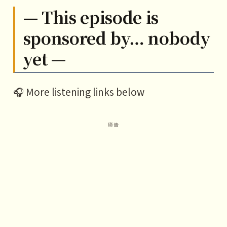
— This episode is
sponsored by… nobody
yet —
🎧 More listening links below