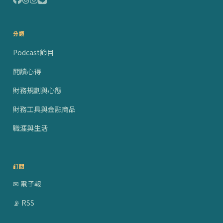
分類
Podcast節目
閱讀心得
財務規劃與心態
財務工具與金融商品
職涯與生活
訂閱
✉ 電子報
📡 RSS