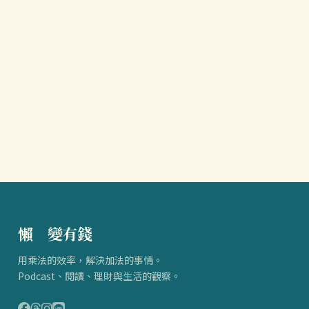
懶
得
變有錢
用乘法的效率，解決加法的事情。
Podcast、閱讀、理財與生活的觀察。