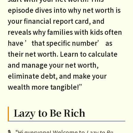
episode dives into why net worth is
your financial report card, and
reveals why families with kids often
have ’that specific number’ as
their net worth. Learn to calculate
and manage your net worth,
eliminate debt, and make your
wealth more tangible!”
Lazy to Be Rich
🎙️ “Hi everyone! Welcome to
Lazy to Be