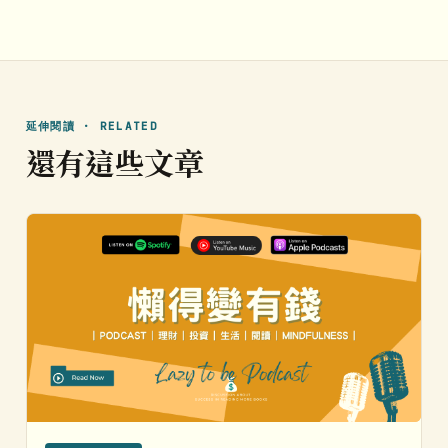
延伸閱讀 · RELATED
還有這些文章