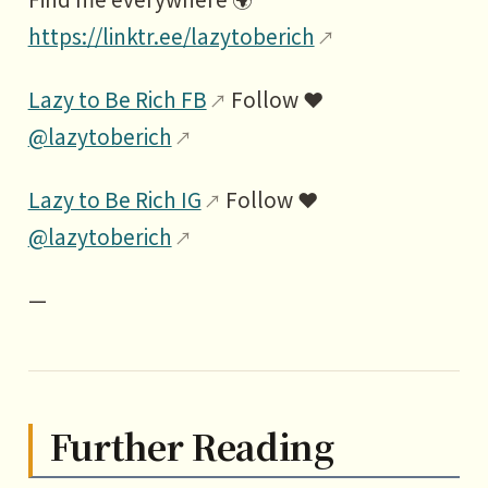
https://linktr.ee/lazytoberich
Lazy to Be Rich FB
Follow ❤️
@lazytoberich
Lazy to Be Rich IG
Follow ❤️
@lazytoberich
—
Further Reading