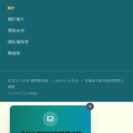
關於
關於懶大
贊助合作
隱私權政策
聯絡我
©2018–2026 懶得變有錢 · Lazy to be Rich · 本網站文章未經同意禁止
轉載
Powered by
Hugo