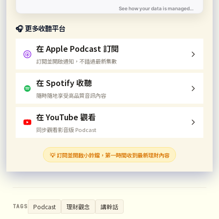
🎧 更多收聽平台
在 Apple Podcast 訂閱
訂閱並開啟通知，不錯過最新集數
在 Spotify 收聽
隨時隨地享受高品質音訊內容
在 YouTube 觀看
同步觀看影音版 Podcast
💡 訂閱並開啟小鈴鐺，第一時間收到最新理財內容
Podcast
理財觀念
講幹話
TAGS