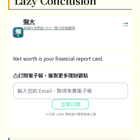
Lazy Conclusion
懶大
金融科技新創 CEO | 獨立財務顧問
Net worth is your financial report card.
📩
訂閱電子報，獲取更多理財觀點
立即訂閱
🚀 已有 1,000+ 讀者加入理財成長之路