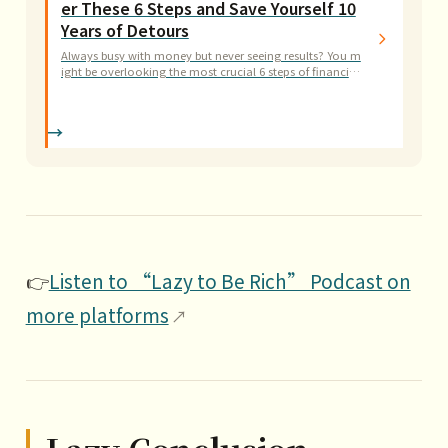
er These 6 Steps and Save Yourself 10
Years of Detours
Always busy with money but never seeing results? You m
ight be overlooking the most crucial 6 steps of financial
planning. This guide walks you through building a clear
financial system step by step.
👉
Listen to “Lazy to Be Rich” Podcast on
more platforms