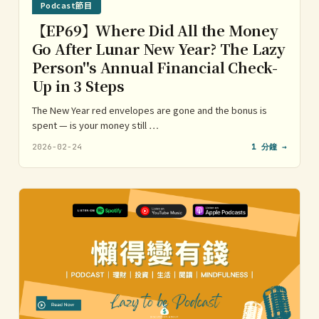
Podcast節目
【EP69】Where Did All the Money
Go After Lunar New Year? The Lazy
Person''s Annual Financial Check-
Up in 3 Steps
The New Year red envelopes are gone and the bonus is
spent — is your money still …
2026-02-24
1 分鐘 →