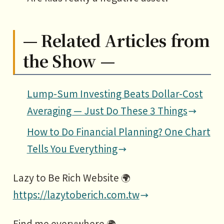
— Related Articles from
the Show —
Lump-Sum Investing Beats Dollar-Cost
Averaging — Just Do These 3 Things
How to Do Financial Planning? One Chart
Tells You Everything
Lazy to Be Rich Website 🌍
https://lazytoberich.com.tw
Find me everywhere 🌍