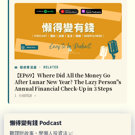
📖 順便看這篇 · RELATED
【EP69】Where Did All the Money Go
After Lunar New Year? The Lazy Person''s
Annual Financial Check-Up in 3 Steps
1 分鐘閱讀 →
懶得變有錢 Podcast
聽理財故事，學懶人投資法 📈