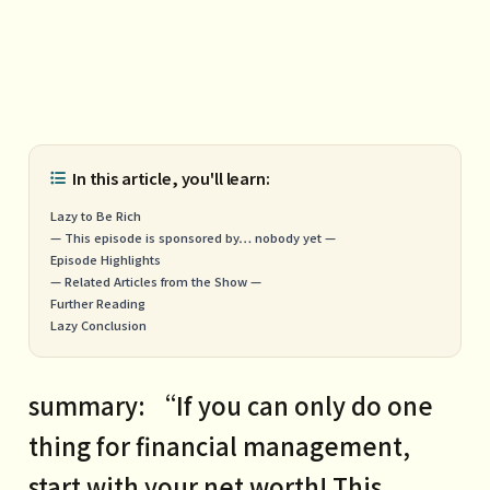
In this article, you'll learn:
Lazy to Be Rich
— This episode is sponsored by… nobody yet —
Episode Highlights
— Related Articles from the Show —
Further Reading
Lazy Conclusion
summary: “If you can only do one
thing for financial management,
start with your net worth! This