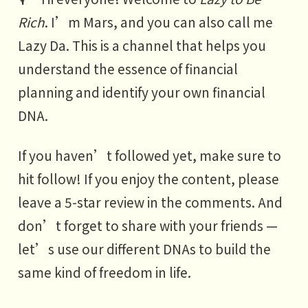
Rich
. I’m Mars, and you can also call me
Lazy Da. This is a channel that helps you
understand the essence of financial
planning and identify your own financial
DNA.
If you haven’t followed yet, make sure to
hit follow! If you enjoy the content, please
leave a 5-star review in the comments. And
don’t forget to share with your friends —
let’s use our different DNAs to build the
same kind of freedom in life.