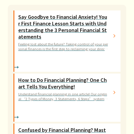
Say Goodbye to Financial Anxiety! You
r First Finance Lesson Starts with Und
erstanding the 3 Personal Financial St
atements
Feeling lost about the future? Taking control of your per
sonal finances is the first step to reclaiming your directi
on. This article teaches you the simplest way to read a b
alance sheet, income statement, and cash flow statem
ent.
How to Do Financial Planning? One Ch
art Tells You Everything!
Understand financial planning in one article! Our origin
al “2 Types of Money, 3 Statements, 6 Steps” systemat
ic approach has helped thousands of readers build their
financial blueprint.
Confused by Financial Planning? Mast