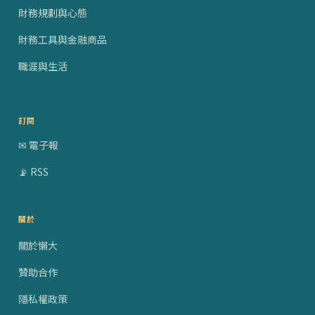
財務規劃與心態
財務工具與金融商品
職涯與生活
訂閱
✉ 電子報
📡 RSS
關於
關於懶大
贊助合作
隱私權政策