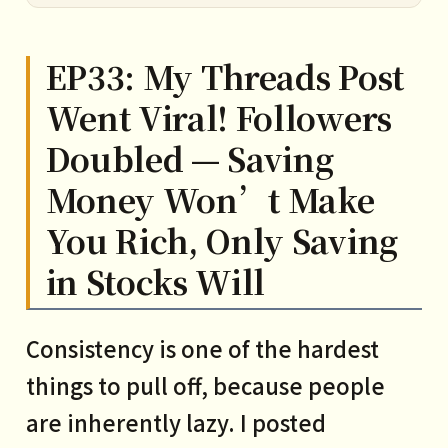
EP33: My Threads Post
Went Viral! Followers
Doubled — Saving
Money Won’t Make
You Rich, Only Saving
in Stocks Will
Consistency is one of the hardest
things to pull off, because people
are inherently lazy. I posted