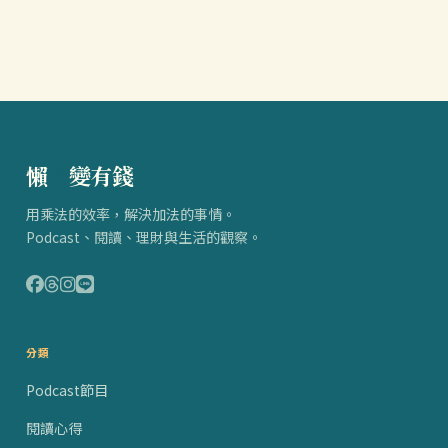
懶
得
變有錢
用乘法的效率，解決加法的事情。
Podcast、閱讀、理財與生活的觀察。
分類
Podcast節目
閱讀心得