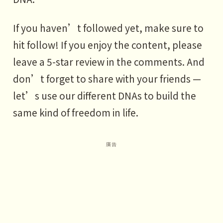
If you haven’t followed yet, make sure to
hit follow! If you enjoy the content, please
leave a 5-star review in the comments. And
don’t forget to share with your friends —
let’s use our different DNAs to build the
same kind of freedom in life.