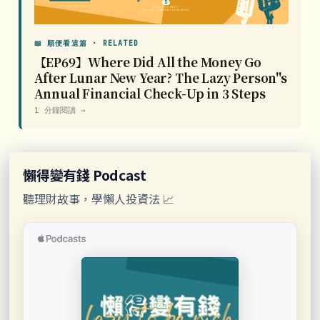
📖 順便看這篇 · RELATED
【EP69】Where Did All the Money Go
After Lunar New Year? The Lazy Person''s
Annual Financial Check-Up in 3 Steps
1 分鐘閱讀 →
懶得變有錢 Podcast
聽理財故事，學懶人投資法 📈