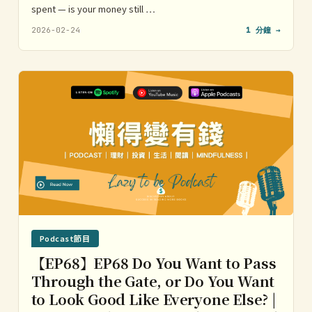
spent — is your money still …
2026-02-24
1 分鐘 →
Podcast節目
【EP68】EP68 Do You Want to Pass
Through the Gate, or Do You Want
to Look Good Like Everyone Else? |