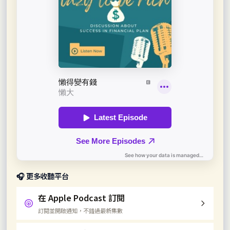
🎧 更多收聽平台
在 Apple Podcast 訂閱
訂閱並開啟通知，不錯過最新集數