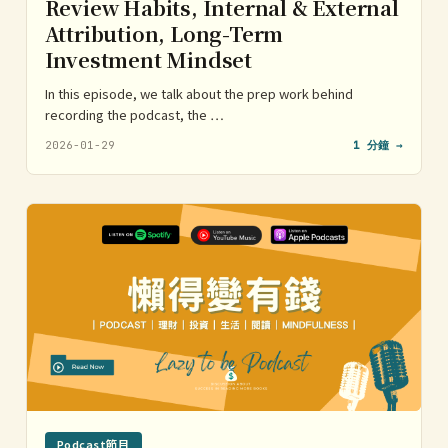
Review Habits, Internal & External
Attribution, Long-Term
Investment Mindset
In this episode, we talk about the prep work behind
recording the podcast, the …
2026-01-29
1 分鐘 →
Podcast節目