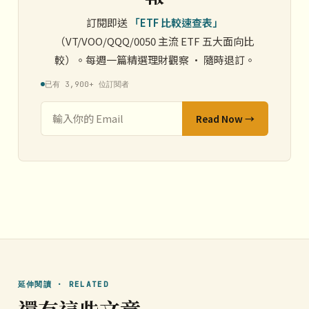
訂閱即送
「ETF 比較速查表」
（VT/VOO/QQQ/0050 主流 ETF 五大面向比
較）。每週一篇精選理財觀察 · 隨時退訂。
已有 3,900+ 位訂閱者
Read Now →
延伸閱讀 · RELATED
還有這些文章