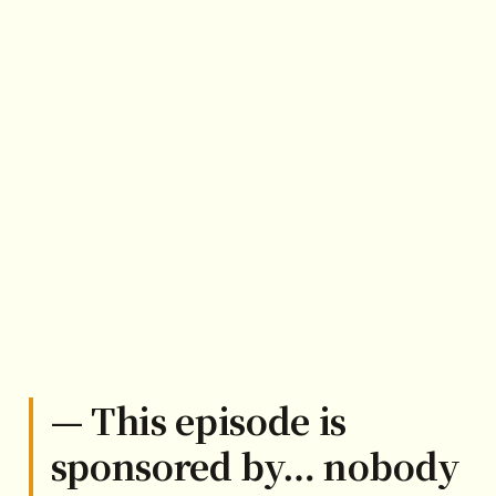
— This episode is
sponsored by… nobody