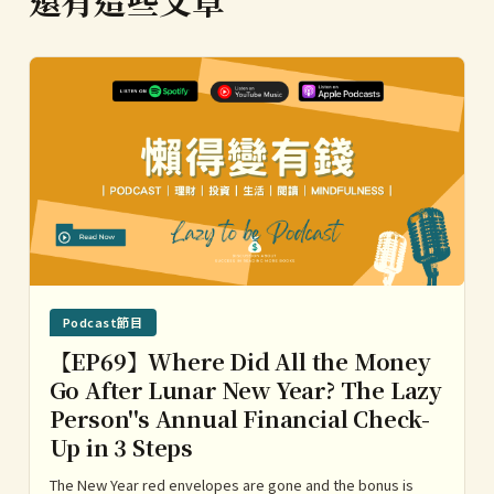
Podcast節目
【EP69】Where Did All the Money
Go After Lunar New Year? The Lazy
Person''s Annual Financial Check-
Up in 3 Steps
The New Year red envelopes are gone and the bonus is