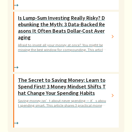
Is Lump-Sum Investing Really Risky? D
ebunking the Myth: 3 Data-Backed Re
asons It Often Beats Dollar-Cost Aver
aging
Afraid to invest all your money at once? You might be
missing the best window for compounding. This article
debunks 3 common myths about lump-sum investing w
ith evidence-based strategies.
The Secret to Saving Money: Learn to
Spend First! 3 Money Mindset Shifts T
hat Change Your Spending Habits
Saving money isn’t about never spending — it’s abou
t spending smart. This article shares 3 practical money
mindset tips to help you turn expenses into investment
s, making every dollar count.