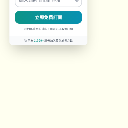
立即免費訂閱
我們尊重您的隱私，隨時可以取消訂閱
🚀 已有
1,000+
讀者加入理財成長之路