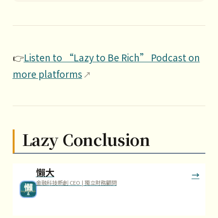
👉
Listen to “Lazy to Be Rich” Podcast on
more platforms
Lazy Conclusion
懶大
金融科技新創 CEO | 獨立財務顧問