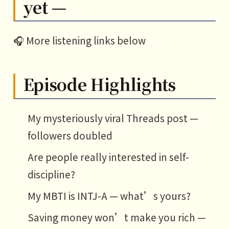
yet —
🎧 More listening links below
Episode Highlights
My mysteriously viral Threads post —
followers doubled
Are people really interested in self-
discipline?
My MBTI is INTJ-A — what’s yours?
Saving money won’t make you rich —