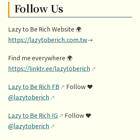
Follow Us
Lazy to Be Rich Website 🌍
https://lazytoberich.com.tw
Find me everywhere 🌍
https://linktr.ee/lazytoberich
Lazy to Be Rich FB
Follow ❤️
@lazytoberich
Lazy to Be Rich IG
Follow ❤️
@lazytoberich