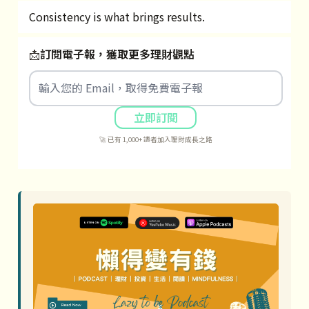
Consistency is what brings results.
📩
訂閱電子報，獲取更多理財觀點
立即訂閱
🚀 已有 1,000+ 讀者加入理財成長之路