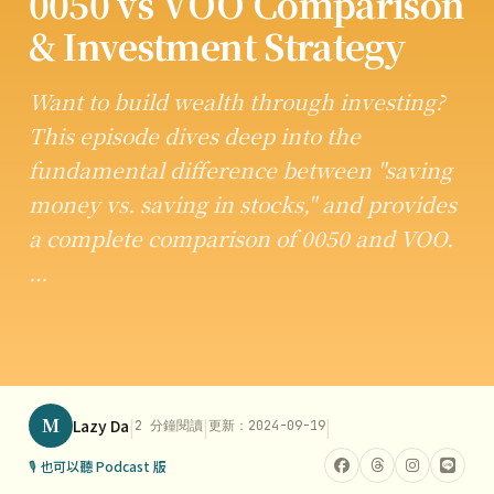
0050 vs VOO Comparison
& Investment Strategy
Want to build wealth through investing?
This episode dives deep into the
fundamental difference between "saving
money vs. saving in stocks," and provides
a complete comparison of 0050 and VOO.
…
M
|
|
|
Lazy Da
2 分鐘閱讀
更新：2024-09-19
🎙 也可以聽 Podcast 版