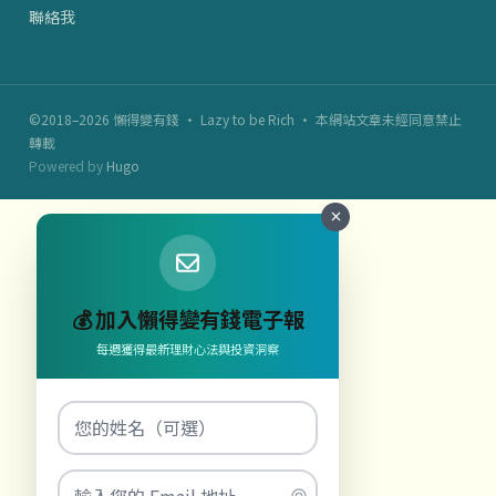
聯絡我
©2018–2026 懶得變有錢 · Lazy to be Rich · 本網站文章未經同意禁止
轉載
Powered by
Hugo
💰 加入懶得變有錢電子報
每週獲得最新理財心法與投資洞察