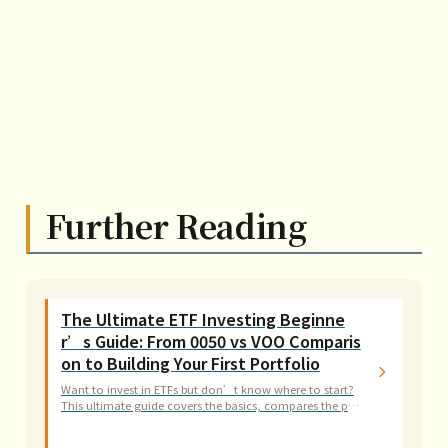
Further Reading
The Ultimate ETF Investing Beginne
r’s Guide: From 0050 vs VOO Comparis
on to Building Your First Portfolio
Want to invest in ETFs but don’t know where to start?
This ultimate guide covers the basics, compares the pro
s and cons of 0050 and VOO, and provides step-by-step
practical guidance.