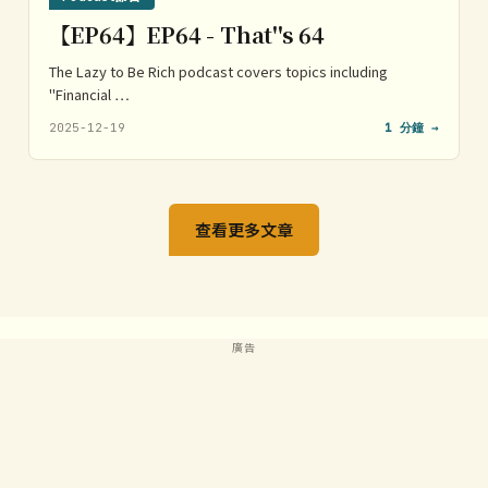
【EP64】EP64 - That''s 64
The Lazy to Be Rich podcast covers topics including
"Financial …
2025-12-19
1 分鐘 →
查看更多文章