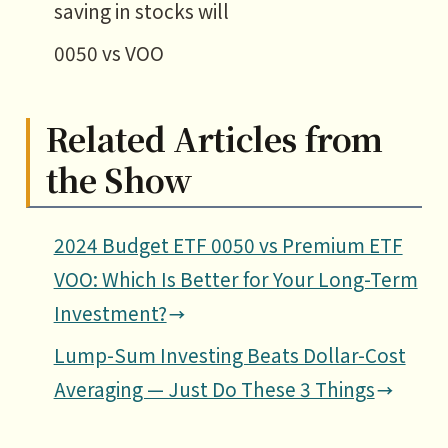
saving in stocks will
0050 vs VOO
Related Articles from
the Show
2024 Budget ETF 0050 vs Premium ETF
VOO: Which Is Better for Your Long-Term
Investment?
Lump-Sum Investing Beats Dollar-Cost
Averaging — Just Do These 3 Things