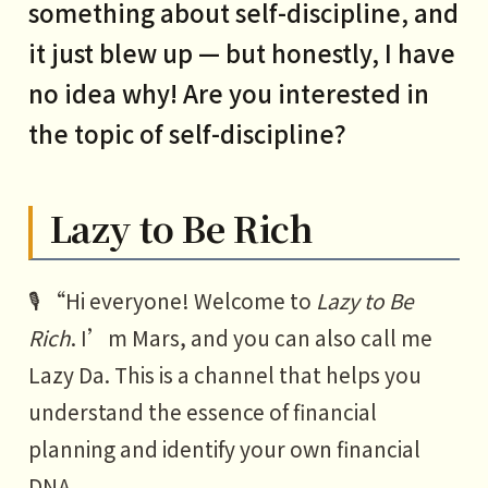
something about self-discipline, and
it just blew up — but honestly, I have
no idea why! Are you interested in
the topic of self-discipline?
Lazy to Be Rich
🎙️ “Hi everyone! Welcome to
Lazy to Be
Rich
. I’m Mars, and you can also call me
Lazy Da. This is a channel that helps you
understand the essence of financial
planning and identify your own financial
DNA.