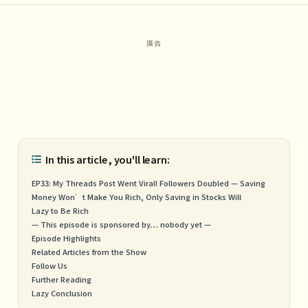
In this article, you'll learn:
EP33: My Threads Post Went Viral! Followers Doubled — Saving
Money Won’t Make You Rich, Only Saving in Stocks Will
Lazy to Be Rich
— This episode is sponsored by… nobody yet —
Episode Highlights
Related Articles from the Show
Follow Us
Further Reading
Lazy Conclusion