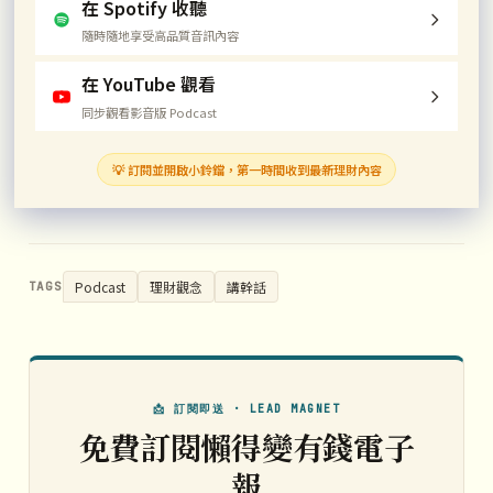
在 Spotify 收聽
隨時隨地享受高品質音訊內容
在 YouTube 觀看
同步觀看影音版 Podcast
💡 訂閱並開啟小鈴鐺，第一時間收到最新理財內容
Podcast
理財觀念
講幹話
TAGS
📩 訂閱即送 · LEAD MAGNET
免費訂閱懶得變有錢電子
報