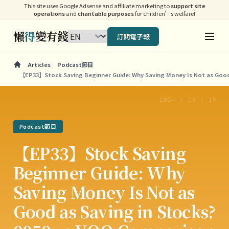
This site uses Google Adsense and affiliate marketing to
support site
operations
and
charitable purposes
for children’s welfare!
懶
得
變有錢
訂閱電子報
Articles
Podcast節目
【EP33】Stock Saving Beginner Guide: Why Saving Money Is Not as Good
2024 / 09 / 19
Podcast節目
【EP33】Stock Saving
Beginner Guide: Why
Saving Money Is Not as
Good as Saving in Stocks?