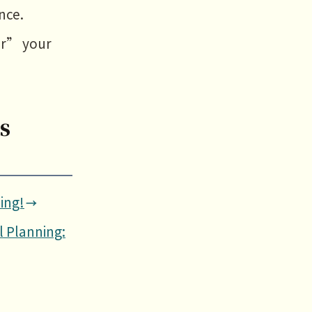
nce.
or” your
s
ing!
l Planning: