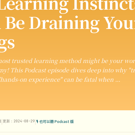
Learning Instinct
 Be Draining You
gs
ost trusted learning method might be your wor
! This Podcast episode dives deep into why "tr
"hands-on experience" can be fatal when …
|
|
讀
更新：2024-08-29
🎙 也可以聽 Podcast 版