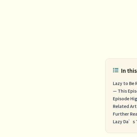
In this
Lazy to Be 
— This Epi
Episode Hig
Related Art
Further Re
Lazy Da’s