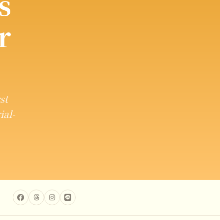
s
r
st
ial-