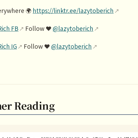
erywhere 🌍
https://linktr.ee/lazytoberich
Rich FB
Follow ❤️
@lazytoberich
Rich IG
Follow ❤️
@lazytoberich
her Reading