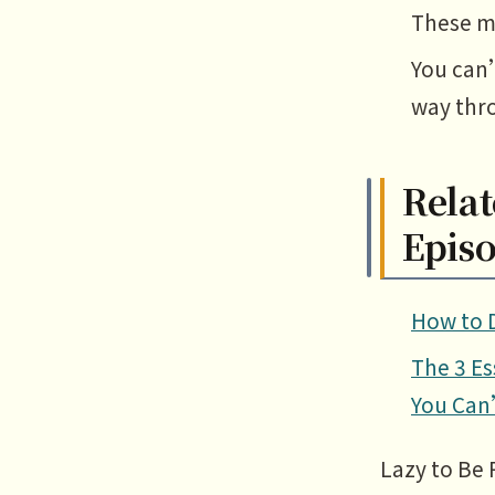
These me
You can
way thr
Relat
Epis
How to D
The 3 Es
You Can
Lazy to Be 