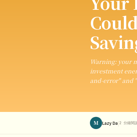
Your 
Could
Savin
Warning: your m
investment enemy
and-error" and 
M
|
Lazy Da
2 分鐘閱