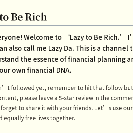
to Be Rich
veryone! Welcome to ‘Lazy to Be Rich.’ 
an also call me Lazy Da. This is a channel 
stand the essence of financial planning a
your own financial DNA.
n’t followed yet, remember to hit that follow but
ontent, please leave a 5-star review in the commen
orget to share it with your friends. Let’s use our
d equally free lives together.