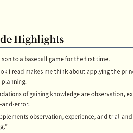
de Highlights
son to a baseball game for the first time.
ok I read makes me think about applying the princ
l planning.
dations of gaining knowledge are observation, ex
l-and-error.
plements observation, experience, and trial-and-
ng.”