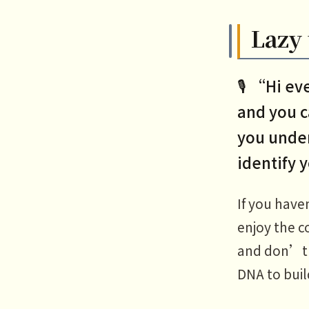
Lazy 
🎙️ “Hi e
and you c
you under
identify 
If you have
enjoy the c
and don’t f
DNA to buil