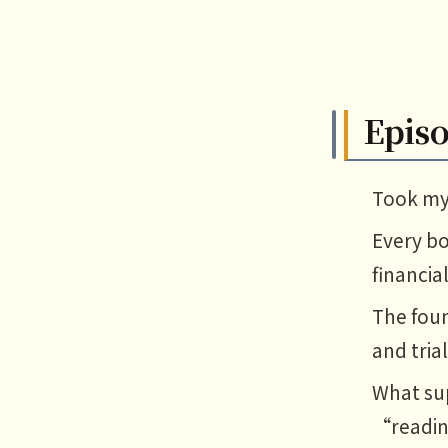
Episo
Took my 
Every bo
financia
The foun
and tria
What sup
“readi