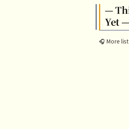
— Th
Yet 
🎧 More lis