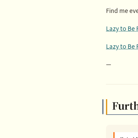
Find me ev
Lazy to Be 
Lazy to Be 
—
Furt