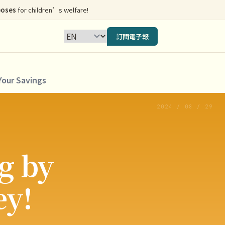
poses
for children’s welfare!
訂閱電子報
Your Savings
2024 / 08 / 29
g by
ey!