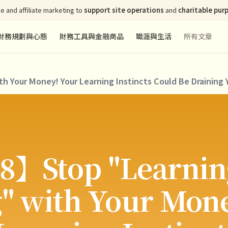
e and affiliate marketing to
support site operations
and
charitable pur
財務規劃與心態
財務工具與金融商品
職涯與生活
所有文章
 Your Money! Your Learning Instincts Could Be Draining 
8】Stop "Learnin
" with Your Mon