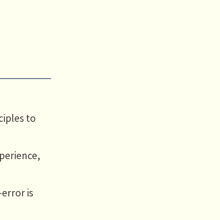
iples to
perience,
error is