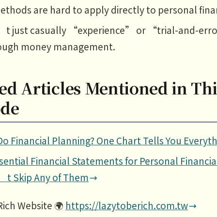
thods are hard to apply directly to personal fina
’t just casually “experience” or “trial-and-err
ough money management.
ed Articles Mentioned in Thi
ode
o Financial Planning? One Chart Tells You Everyth
sential Financial Statements for Personal Financia
’t Skip Any of Them
Rich Website 🌍
https://lazytoberich.com.tw