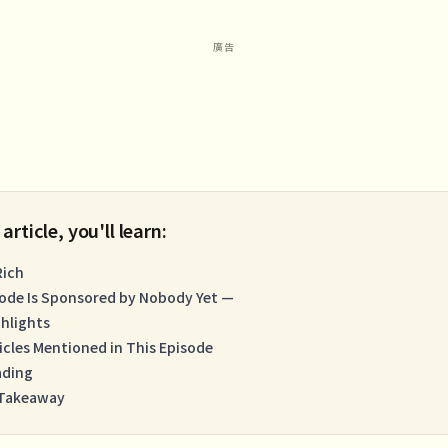
 article, you'll learn:
Rich
sode Is Sponsored by Nobody Yet —
hlights
icles Mentioned in This Episode
ading
 Takeaway