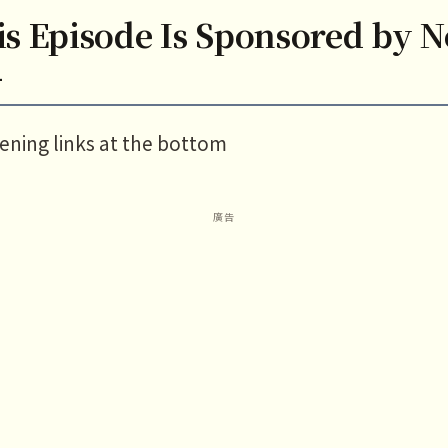
is Episode Is Sponsored by 
—
tening links at the bottom