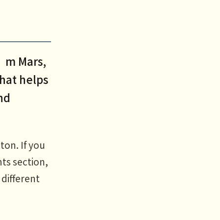
I’m Mars,
that helps
nd
ton. If you
ts section,
 different