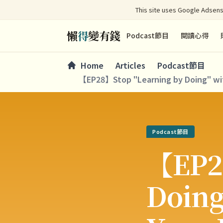
This site uses Google Adsens
懶
得
變有錢
Podcast節目
閱讀心得
Home
Articles
Podcast節目
【EP28】Stop "Learning by Doing" with
Podcast節目
【EP2
Doing