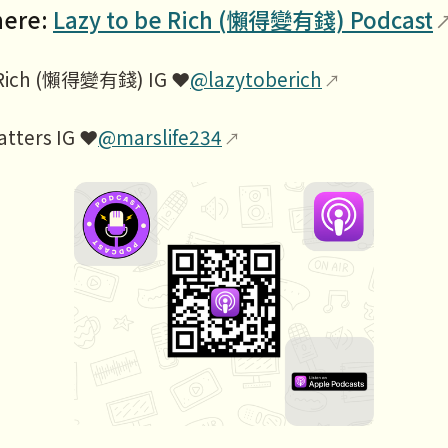
here:
Lazy to be Rich (懶得變有錢) Podcast
 Rich (懶得變有錢) IG ❤️
@lazytoberich
atters IG ❤️
@marslife234