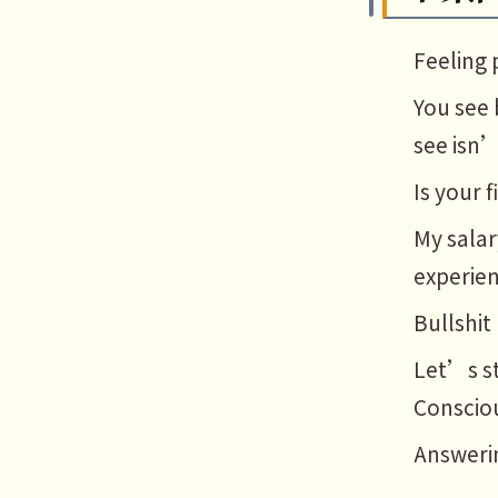
Feeling 
You see 
see isn’
Is your 
My salar
experien
Bullshit
Let’s st
Conscio
Answerin