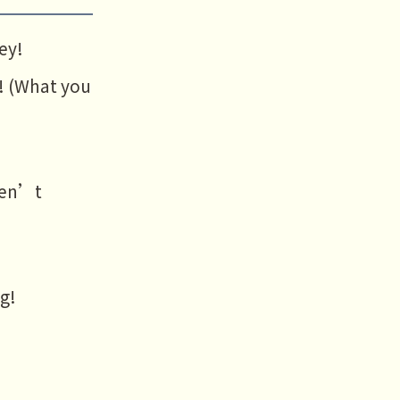
ey!
! (What you
aven’t
ng!