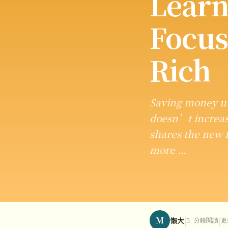
Learn
Focus
Rich
Saving money un
doesn’t increas
shares the new f
more …
M
|
|
懶大
1 分鐘閱讀
更