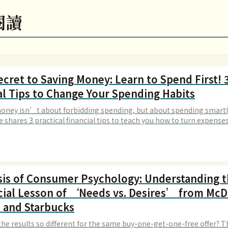
閱讀
cret to Saving Money: Learn to Spend First! 3
al Tips to Change Your Spending Habits
oney isn’t about forbidding spending, but about spending smartl
le shares 3 practical financial tips to teach you how to turn expenses
ments, making your money more valuable.
sis of Consumer Psychology: Understanding 
cial Lesson of ‘Needs vs. Desires’ from Mc
 and Starbucks
the results so different for the same buy-one-get-one-free offer? T