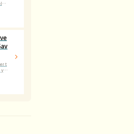
logi
ave
Sav
er t
g you