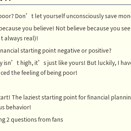
poor? Don’t let yourself unconsciously save mon
because you believe! Not believe because you see
t always real)!
financial starting point negative or positive?
y isn’t high, it’s just like yours! But luckily, I h
ced the feeling of being poor!
art! The laziest starting point for financial planni
us behavior!
g 2 questions from fans