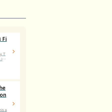
 Fi
y. T
 int
the
Don
his a