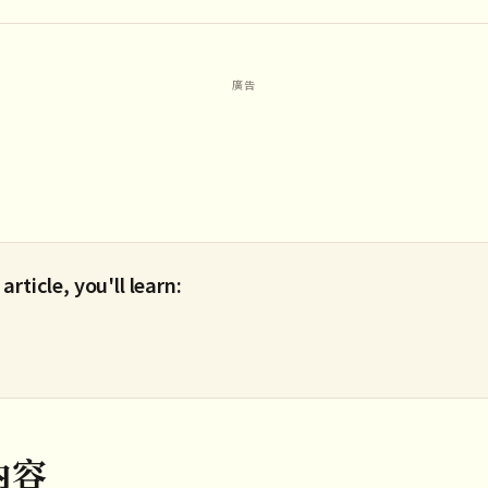
 article, you'll learn:
內容