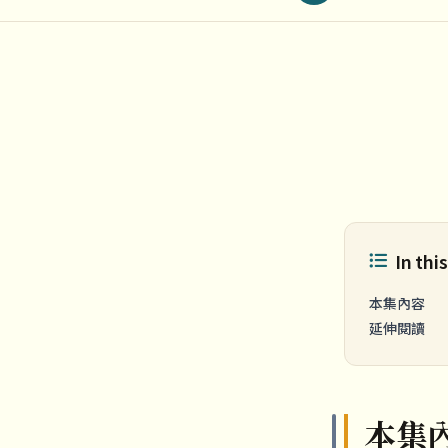
In this
本集內容
延伸閱讀
本集