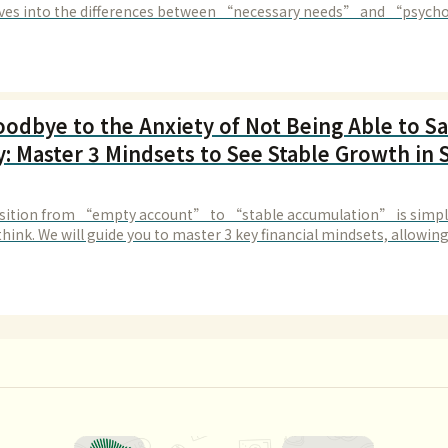
elves into the differences between “necessary needs” and “psycho
res” to help you identify consumption traps.
oodbye to the Anxiety of Not Being Able to S
: Master 3 Mindsets to See Stable Growth in 
sition from “empty account” to “stable accumulation” is simpl
hink. We will guide you to master 3 key financial mindsets, allowin
 free from impulsive spending.