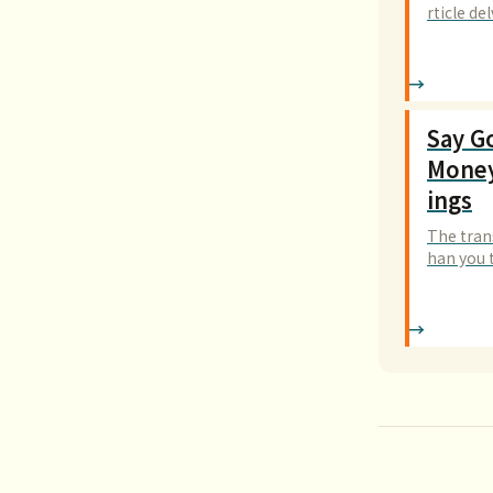
rticle d
cal desi
Say G
Money
ings
The tran
han you t
to break