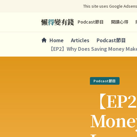
This site uses Google Adsens
懶
得
變有錢
Podcast節目
閱讀心得
Home
Articles
Podcast節目
【EP2】Why Does Saving Money Make Y
Podcast節目
【EP2
Money