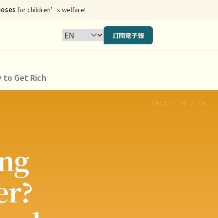
poses
for children’s welfare!
訂閱電子報
 to Get Rich
2023 / 10 / 04
ng
er?