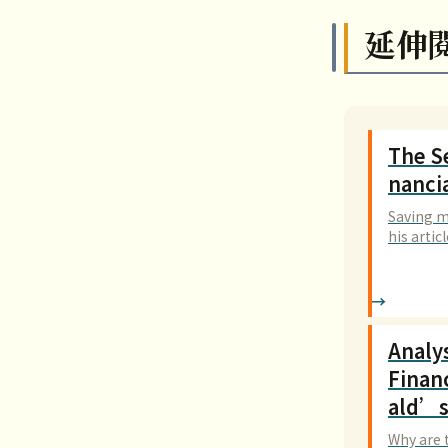
延伸
The Se
nanci
Saving m
his artic
o invest
Analy
Finan
ald’s
Why are 