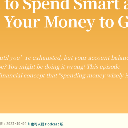
 to Spend Smart 
 Your Money to G
til you’re exhausted, but your account balan
e? You might be doing it wrong! This episode
inancial concept that "spending money wisely i
|
新：2023-10-04
🎙 也可以聽 Podcast 版