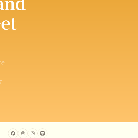
and
et
ce
s