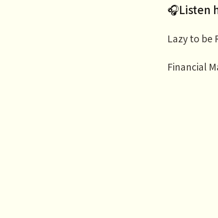
🎧Listen 
Lazy to be
Financial M