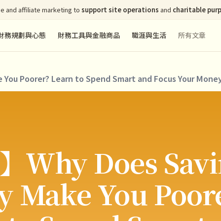
e and affiliate marketing to
support site operations
and
charitable pur
財務規劃與心態
財務工具與金融商品
職涯與生活
所有文章
ou Poorer? Learn to Spend Smart and Focus Your Money
】Why Does Savi
 Make You Poor