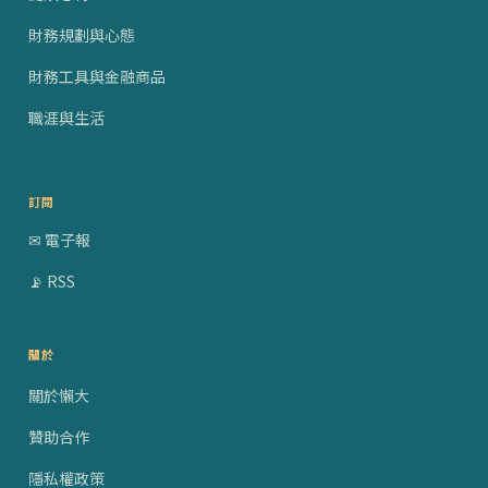
財務規劃與心態
財務工具與金融商品
職涯與生活
訂閱
✉ 電子報
📡 RSS
關於
關於懶大
贊助合作
隱私權政策