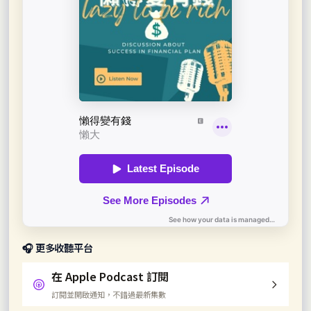
🎧 更多收聽平台
在 Apple Podcast 訂閱
訂閱並開啟通知，不錯過最新集數