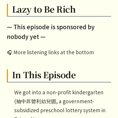
Lazy to Be Rich
— This episode is sponsored by
nobody yet —
🎧 More listening links at the bottom
In This Episode
We got into a non-profit kindergarten
(抽中非營利幼兒園, a government-
subsidized preschool lottery system in