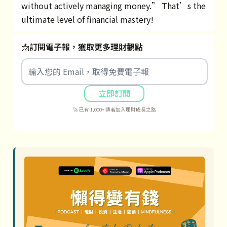
without actively managing money.” That’s the
ultimate level of financial mastery!
📩
訂閱電子報，獲取更多理財觀點
立即訂閱
🚀 已有 1,000+ 讀者加入理財成長之路