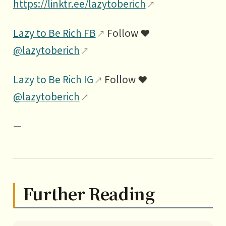
https://linktr.ee/lazytoberich
Lazy to Be Rich FB
Follow ❤️
@lazytoberich
Lazy to Be Rich IG
Follow ❤️
@lazytoberich
—
Further Reading