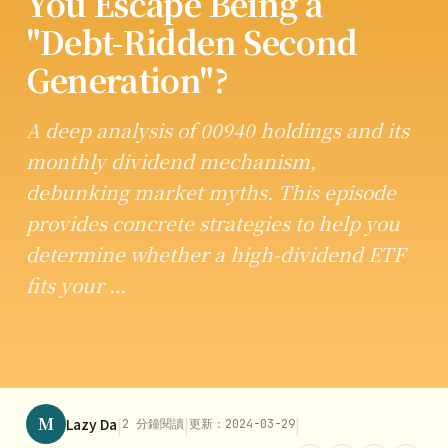
You Escape Being a
"Debt-Ridden Second
Generation"?
A deep analysis of 00940 holdings and its
monthly dividend mechanism,
debunking market myths. This episode
provides concrete strategies to help you
determine whether a high-dividend ETF
fits your …
M
|
|
|
Lazy Da
2 分鐘閱讀
更新：2024-03-29