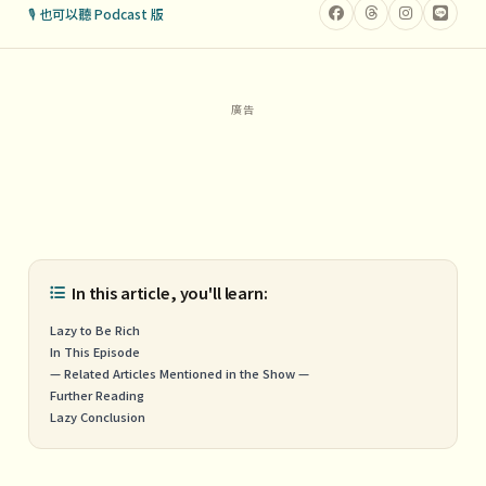
🎙 也可以聽 Podcast 版
In this article, you'll learn:
Lazy to Be Rich
In This Episode
— Related Articles Mentioned in the Show —
Further Reading
Lazy Conclusion