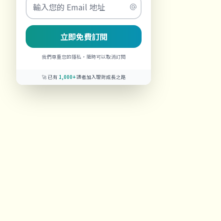
立即免費訂閱
我們尊重您的隱私，隨時可以取消訂閱
🚀 已有
1,000+
讀者加入理財成長之路