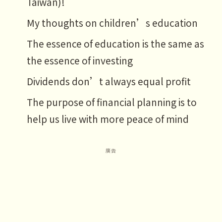
Taiwan)!
My thoughts on children’s education
The essence of education is the same as
the essence of investing
Dividends don’t always equal profit
The purpose of financial planning is to
help us live with more peace of mind