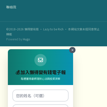
聯絡我
©2018–2026 懶得變有錢 · Lazy to be Rich · 本網站文章未經同意禁止
轉載
Powered by
Hugo
💰 加入懶得變有錢電子報
每週獲得最新理財心法與投資洞察