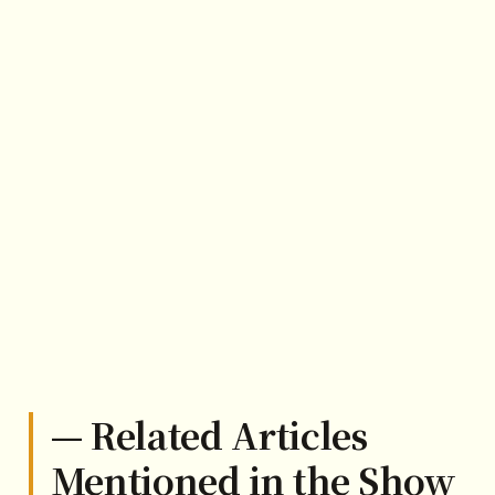
— Related Articles
Mentioned in the Show