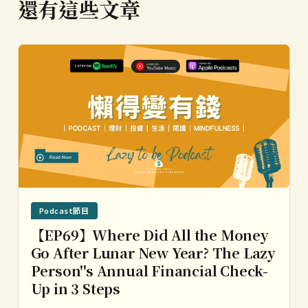
還有這些文章
Podcast節目
【EP69】Where Did All the Money
Go After Lunar New Year? The Lazy
Person''s Annual Financial Check-
Up in 3 Steps