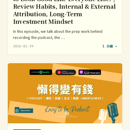
Review Habits, Internal & External
Attribution, Long-Term
Investment Mindset
In this episode, we talk about the prep work behind
recording the podcast, the …
2026-01-29
1 分鐘 →