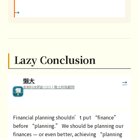
Lazy Conclusion
懶大
金融科技新創 CEO | 獨立財務顧問
Financial planning shouldn’t put “finance”
before “planning.” We should be planning our
finances — or even better, achieving “planning