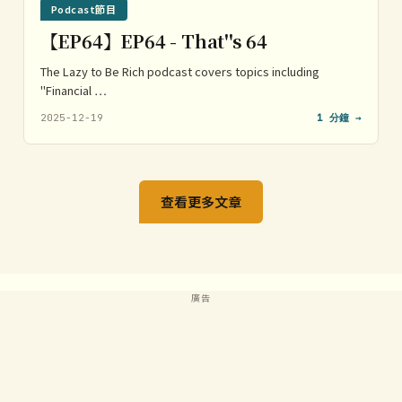
Podcast節目
【EP64】EP64 - That''s 64
The Lazy to Be Rich podcast covers topics including
"Financial …
2025-12-19
1 分鐘 →
查看更多文章