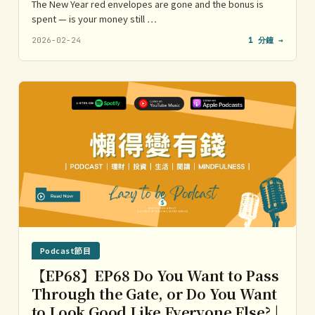
The New Year red envelopes are gone and the bonus is
spent — is your money still …
2026-02-24
1 分鐘 →
Podcast節目
【EP68】EP68 Do You Want to Pass
Through the Gate, or Do You Want
to Look Good Like Everyone Else? |