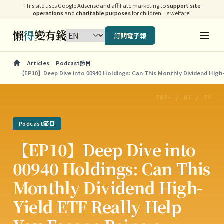
This site uses Google Adsense and affiliate marketing to
support site
operations
and
charitable purposes
for children’s welfare!
懶
得
變有錢
訂閱電子報
Articles
Podcast節目
【EP10】Deep Dive into 00940 Holdings: Can This Monthly Dividend High-
2024 / 03 / 29
Podcast節目
【EP10】Deep Dive into
00940 Holdings: Can This
Monthly Dividend High-
Yield ETF Really Help