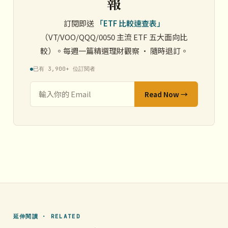
報
訂閱即送
「ETF 比較速查表」
（VT/VOO/QQQ/0050 主流 ETF 五大面向比
較）。每週一篇精選理財觀察 · 隨時退訂。
已有 3,900+ 位訂閱者
Read Now →
延伸閱讀 · RELATED