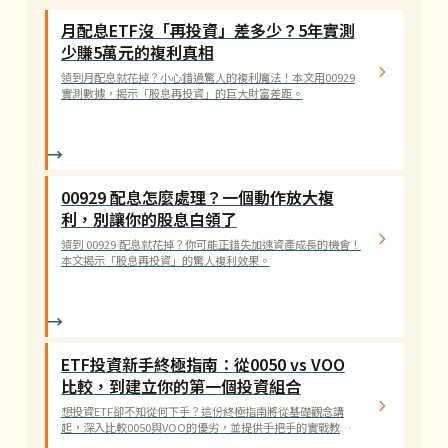
月配息ETF沒「再投資」差多少？5年實測
少賺5萬元的複利真相
領到月配息就花掉？小心錯過驚人的複利魔法！本文用00929
實測數據，揭示「股息再投資」的巨大財富差距。
00929 配息怎麼處理？一個動作放大複
利，別讓你的股息白領了
領到 00929 配息就花掉？你可能正錯失加速資產成長的機會！
本文揭示「股息再投資」的驚人複利效果。
ETF投資新手終極指南：從0050 vs VOO
比較，到建立你的第一個投資組合
想投資ETF卻不知從何下手？這份終極指南將從基礎觀念講
起，深入比較0050與VOO的優劣，並提供手把手的實戰教
學。