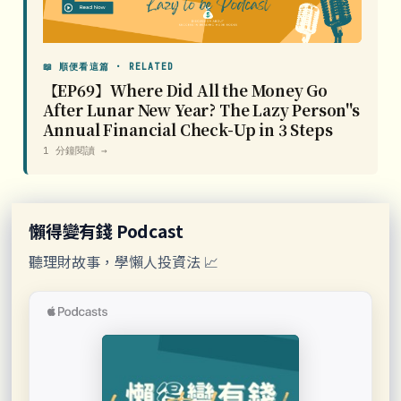
📖 順便看這篇 · RELATED
【EP69】Where Did All the Money Go
After Lunar New Year? The Lazy Person''s
Annual Financial Check-Up in 3 Steps
1 分鐘閱讀 →
懶得變有錢 Podcast
聽理財故事，學懶人投資法 📈