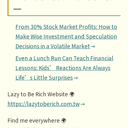
—
From 30% Stock Market Profits: How to
Make Wise Investment and Speculation
Decisions in a Volatile Market
Even a Lunch Run Can Teach Financial
Lessons: Kids’ Reactions Are Always
Life’s Little Surprises
Lazy to Be Rich Website 🌍
https://lazytoberich.com.tw
Find me everywhere 🌍