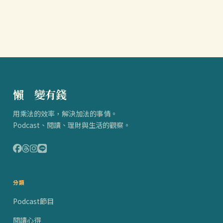
懶
得
變有錢
用乘法的效率，解決加法的事情。
Podcast、閱讀、理財與生活的觀察。
分類
Podcast節目
閱讀心得