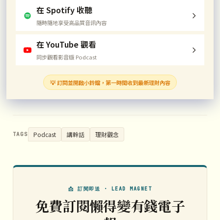
在 Spotify 收聽
隨時隨地享受高品質音訊內容
在 YouTube 觀看
同步觀看影音版 Podcast
💡 訂閱並開啟小鈴鐺，第一時間收到最新理財內容
Podcast
講幹話
理財觀念
TAGS
📩 訂閱即送 · LEAD MAGNET
免費訂閱懶得變有錢電子