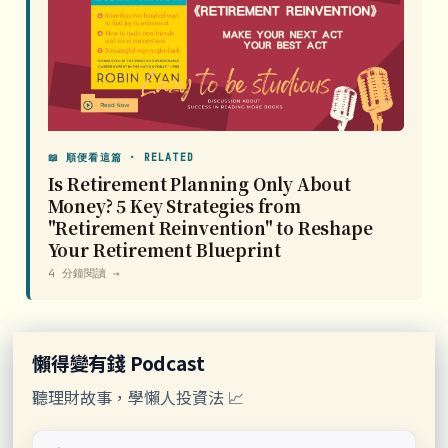
📖 順便看這篇 · RELATED
Is Retirement Planning Only About
Money? 5 Key Strategies from
"Retirement Reinvention" to Reshape
Your Retirement Blueprint
4 分鐘閱讀 →
懶得變有錢 Podcast
聽理財故事，學懶人投資法 📈