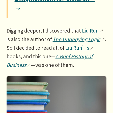
order catalogs
2 Highways: Walmart in small
towns
3 Shipping: How containers
Digging deeper, I discovered that
Liu Run
changed the world
is also the author of
The Underlying Logic
.
So I decided to read all of
Liu Run’s
4 Telegraphs: The first information
books, and this one—
A Brief History of
superhighway
Business
—was one of them.
5 The Internet: An explosion of
great opportunities
6 The Internet of Things: The next
direction of the current
PART3