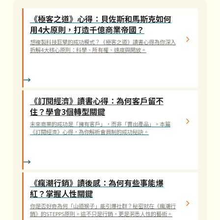
《極客之道》心得：貝佐斯和馬斯克如何
用4大原則，打造千億商業帝國？
想複製科技巨擘的成功模式？《極客之道》讀書心得為你深入
拆解4大核心原則：科學、所有權、速度與開放。
《訂閱經濟》讀書心得：為何客戶留不
住？學會3個轉型關鍵
未來商業的成功是「擁有客戶」，而非「賣出產品」。本篇
《訂閱經濟》心得，為你解析會員制的成功秘訣。
《瘋潮行銷》讀後感：為何有些事能爆
紅？掌握人性關鍵
你是否好奇為何「山道猴子」能引爆社群？秘密就在《瘋潮行
銷》的STEPPS原則。這不只是行銷，更是洞悉人性的藝術。