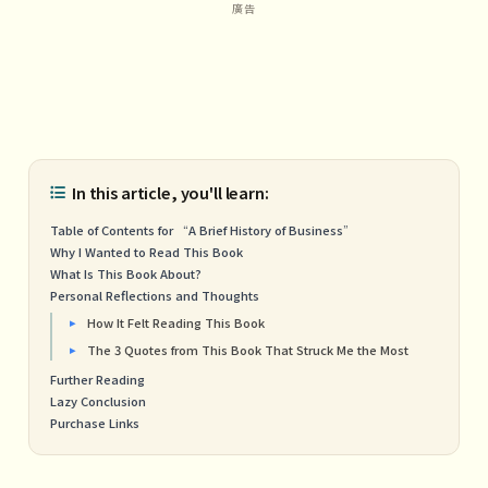
In this article, you'll learn:
Table of Contents for “A Brief History of Business”
Why I Wanted to Read This Book
What Is This Book About?
Personal Reflections and Thoughts
How It Felt Reading This Book
The 3 Quotes from This Book That Struck Me the Most
Further Reading
Lazy Conclusion
Purchase Links