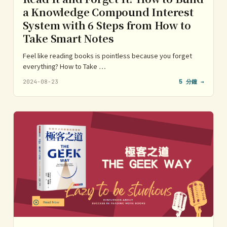
a Knowledge Compound Interest
System with 6 Steps from How to
Take Smart Notes
Feel like reading books is pointless because you forget
everything? How to Take …
2024-08-23
5 分鐘 →