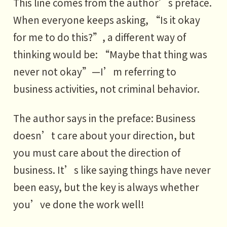
This line comes from the author’s preface.
When everyone keeps asking, “Is it okay
for me to do this?”, a different way of
thinking would be: “Maybe that thing was
never not okay”—I’m referring to
business activities, not criminal behavior.
The author says in the preface: Business
doesn’t care about your direction, but
you must care about the direction of
business. It’s like saying things have never
been easy, but the key is always whether
you’ve done the work well!