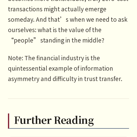
transactions might actually emerge
someday. And that’s when we need to ask
ourselves: what is the value of the
“people” standing in the middle?
Note: The financial industry is the
quintessential example of information
asymmetry and difficulty in trust transfer.
Further Reading