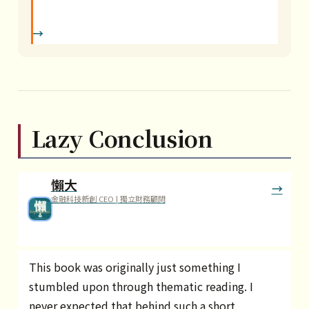
Lazy Conclusion
懶大
金融科技新創 CEO | 獨立財務顧問
This book was originally just something I
stumbled upon through thematic reading. I
never expected that behind such a short,