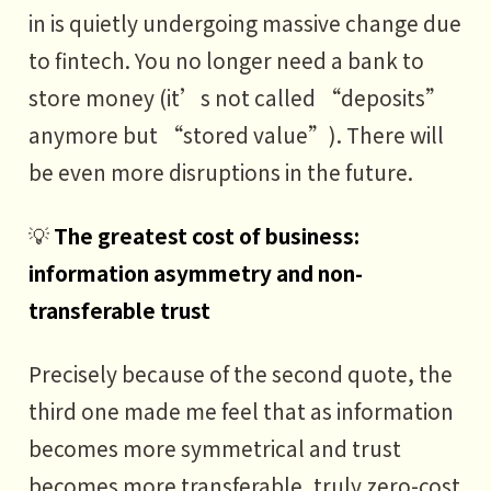
in is quietly undergoing massive change due
to fintech. You no longer need a bank to
store money (it’s not called “deposits”
anymore but “stored value”). There will
be even more disruptions in the future.
💡
The greatest cost of business:
information asymmetry and non-
transferable trust
Precisely because of the second quote, the
third one made me feel that as information
becomes more symmetrical and trust
becomes more transferable, truly zero-cost