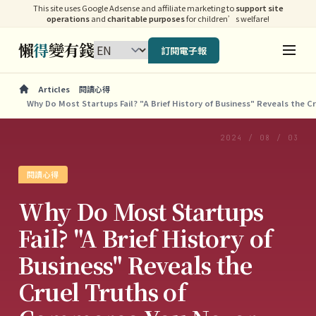
This site uses Google Adsense and affiliate marketing to
support site
operations
and
charitable purposes
for children’s welfare!
懶
得
變有錢
訂閱電子報
Articles
閱讀心得
Why Do Most Startups Fail? "A Brief History of Business" Reveals the 
2024 / 08 / 03
閱讀心得
Why Do Most Startups
Fail? "A Brief History of
Business" Reveals the
Cruel Truths of