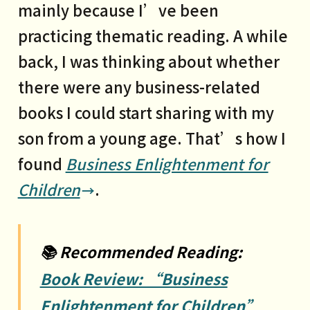
mainly because I’ve been
information asymmetry and non-
practicing thematic reading. A while
transferable trust
back, I was thinking about whether
3 Business evolution: bridging the
there were any business-related
divide and reducing transaction
books I could start sharing with my
costs
son from a young age. That’s how I
4 All great opportunities stem
found
Business Enlightenment for
from massive structural changes
Children
.
PART2
Connectivity is the driving force
📚 Recommended Reading:
behind structural change
Book Review: “Business
1 Railways: Sears and its mail-
Enlightenment for Children”