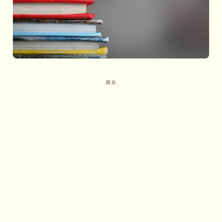
Linear commerce: The sub-
evolution of the business world
1 Network density and business
evolution
2 Linear commerce: Connecting
across greater distances
3 How does linear commerce
reduce transaction costs?
PART4
Centralized commerce: The
Jurassic era of the business world