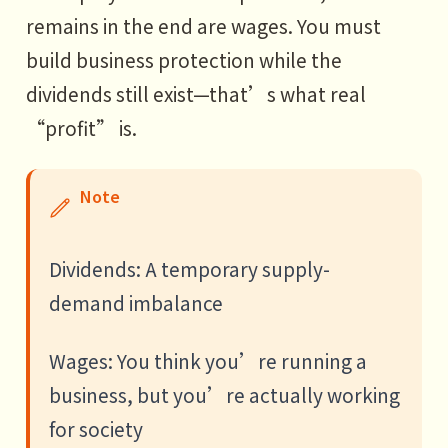
remains in the end are wages. You must
build business protection while the
dividends still exist—that’s what real
“profit” is.
Note
Dividends: A temporary supply-
demand imbalance
Wages: You think you’re running a
business, but you’re actually working
for society