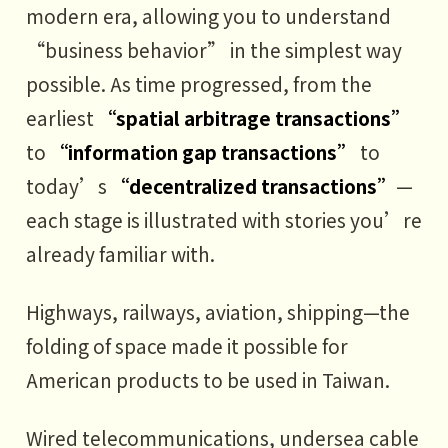
modern era, allowing you to understand
2 How decentralized commerce
“business behavior” in the simplest way
solves information asymmetry
possible. As time progressed, from the
3 How decentralized commerce
earliest
“spatial arbitrage transactions”
solves the non-transferable trust
to
“information gap transactions”
to
problem
today’s
“decentralized transactions”
—
each stage is illustrated with stories you’re
PART6
already familiar with.
Fully connected commerce: The
utopia of the business world
Highways, railways, aviation, shipping—the
1 Fully connected commerce:
folding of space made it possible for
Network density = 100%,
American products to be used in Taiwan.
transaction cost = 0
Wired telecommunications, undersea cable
2 The path forward: Left foot, right