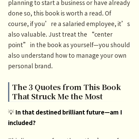
planning to start a business or have already
done so, this book is worth a read. Of
course, if you’re a salaried employee, it’s
also valuable. Just treat the “center
point” in the book as yourself—you should
also understand how to manage your own
personal brand.
The 3 Quotes from This Book
That Struck Me the Most
💡
In that destined brilliant future—am I
included?