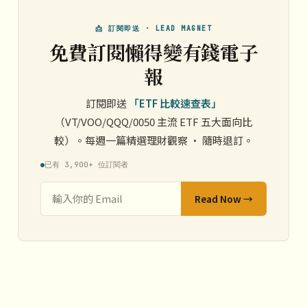
📩 訂閱即送 · LEAD MAGNET
免費訂閱懶得變有錢電子
報
訂閱即送
「ETF 比較速查表」
（VT/VOO/QQQ/0050 主流 ETF 五大面向比
較）。每週一篇精選理財觀察 · 隨時退訂。
已有 3,900+ 位訂閱者
Read Now →