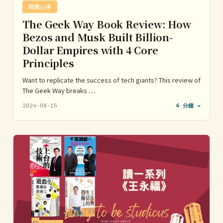
閱讀心得
The Geek Way Book Review: How
Bezos and Musk Built Billion-
Dollar Empires with 4 Core
Principles
Want to replicate the success of tech giants? This review of
The Geek Way breaks …
2024-08-15
4 分鐘 →