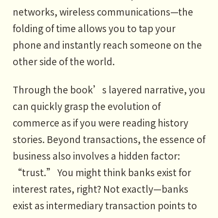
networks, wireless communications—the
foot, then left foot again
folding of time allows you to tap your
PART7
phone and instantly reach someone on the
How do we ride the wave?
other side of the world.
1 What is true “profit”?
Through the book’s layered narrative, you
2 How to “turn right” and earn
can quickly grasp the evolution of
profit?
commerce as if you were reading history
3 Write your own business history
stories. Beyond transactions, the essence of
of the future
business also involves a hidden factor:
“trust.” You might think banks exist for
interest rates, right? Not exactly—banks
exist as intermediary transaction points to