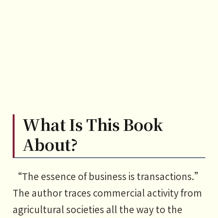
1 What is centralized commerce?
2 How centralized commerce
solves information asymmetry
3 How centralized commerce
solves the non-transferable trust
problem
What Is This Book
PART5
Decentralized commerce: The
About?
inevitable trend of “divide after
unity”
“The essence of business is transactions.”
1 What is decentralized
The author traces commercial activity from
commerce?
agricultural societies all the way to the