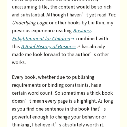
unassuming title, the content would be so rich
and substantial. Although I haven’t yet read
The
Underlying Logic
or other books by Liu Run, my
previous experience reading
Business
Enlightenment for Children
combined with
this
A Brief History of Business
has already
made me look forward to the author’s other
works.
Every book, whether due to publishing
requirements or binding constraints, has a
certain word count. So sometimes a thick book
doesn’t mean every page is a highlight. As long
as you find one sentence in the book that’s
powerful enough to change your behavior or
thinking, I believe it’s absolutely worth it.