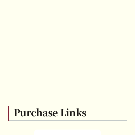
Purchase Links