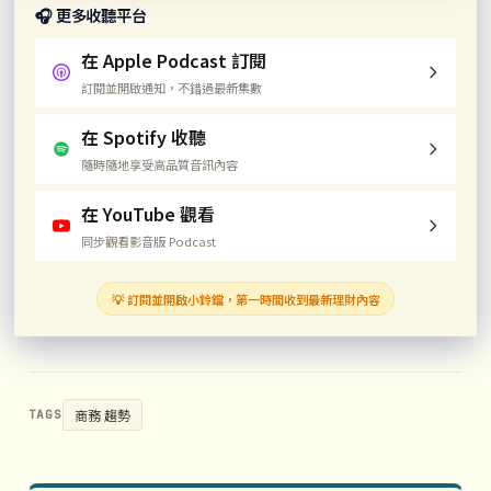
🎧 更多收聽平台
在 Apple Podcast 訂閱
訂閱並開啟通知，不錯過最新集數
在 Spotify 收聽
隨時隨地享受高品質音訊內容
在 YouTube 觀看
同步觀看影音版 Podcast
💡 訂閱並開啟小鈴鐺，第一時間收到最新理財內容
商務 趨勢
TAGS