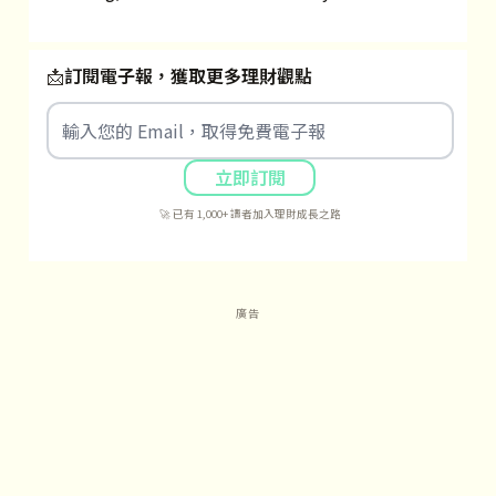
📩
訂閱電子報，獲取更多理財觀點
立即訂閱
🚀 已有 1,000+ 讀者加入理財成長之路