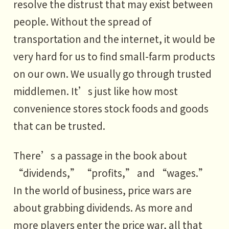
resolve the distrust that may exist between
people. Without the spread of
transportation and the internet, it would be
very hard for us to find small-farm products
on our own. We usually go through trusted
middlemen. It’s just like how most
convenience stores stock foods and goods
that can be trusted.
There’s a passage in the book about
“dividends,” “profits,” and “wages.”
In the world of business, price wars are
about grabbing dividends. As more and
more players enter the price war, all that