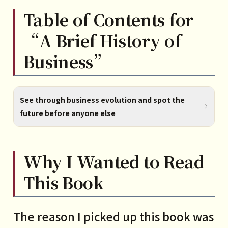
Table of Contents for
“A Brief History of
Business”
See through business evolution and spot the
future before anyone else
PART1
Why I Wanted to Read
What is business, really?
This Book
1 The essence of business is
transactions
The reason I picked up this book was
2 The great divide in transactions: