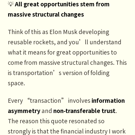
💡
All great opportunities stem from
massive structural changes
Think of this as Elon Musk developing
reusable rockets, and you’ll understand
what it means for great opportunities to
come from massive structural changes. This
is transportation’s version of folding
space.
Every “transaction” involves
information
asymmetry
and
non-transferable trust
.
The reason this quote resonated so
strongly is that the financial industry I work