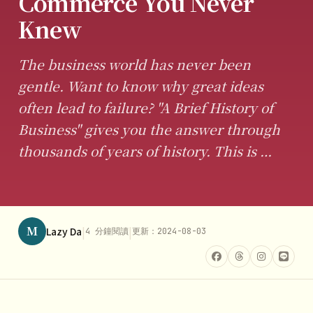
Commerce You Never
Knew
The business world has never been
gentle. Want to know why great ideas
often lead to failure? "A Brief History of
Business" gives you the answer through
thousands of years of history. This is …
M
|
|
Lazy Da
4 分鐘閱讀
更新：2024-08-03