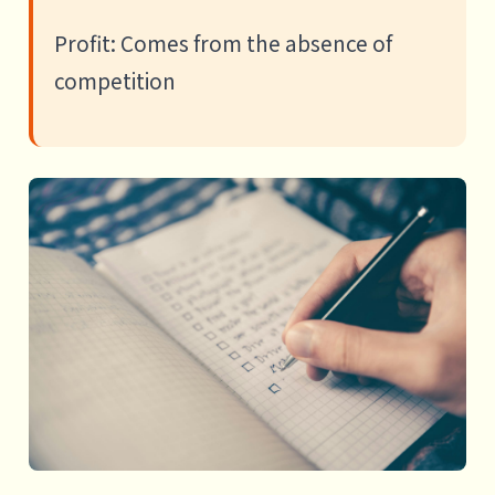
Profit: Comes from the absence of
competition