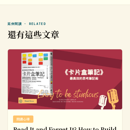
延伸閱讀 · RELATED
還有這些文章
閱讀心得
Read It and Forget It? How to Build