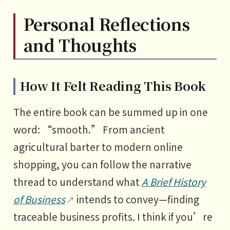
Personal Reflections
and Thoughts
How It Felt Reading This Book
The entire book can be summed up in one
word: “smooth.” From ancient
agricultural barter to modern online
shopping, you can follow the narrative
thread to understand what
A Brief History
of Business
intends to convey—finding
traceable business profits. I think if you’re